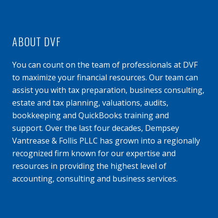
ABOUT DVF
You can count on the team of professionals at DVF
to maximize your financial resources. Our team can
assist you with tax preparation, business consulting,
estate and tax planning, valuations, audits,
bookkeeping and QuickBooks training and
support. Over the last four decades, Dempsey
Vantrease & Follis PLLC has grown into a regionally
recognized firm known for our expertise and
resources in providing the highest level of
accounting, consulting and business services.