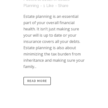
Planning
1
Like
Share
Estate planning is an essential
part of your overall financial
health. It isn’t just making sure
your will is up to date or your
insurance covers all your debts.
Estate planning is also about
minimizing the tax burden from
inheritance and making sure your
family...
READ MORE