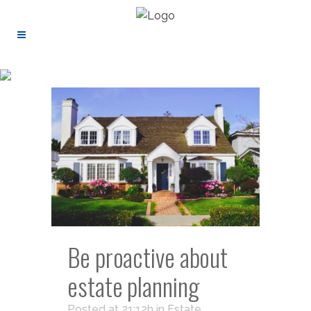
Be proactive about
estate planning
Posted at 21:12h
in
Estate