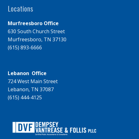
Locations
Murfreesboro Office
630 South Church Street
Murfreesboro, TN 37130
(615) 893-6666
Lebanon Office
724 West Main Street
Lebanon, TN 37087
(615) 444-4125