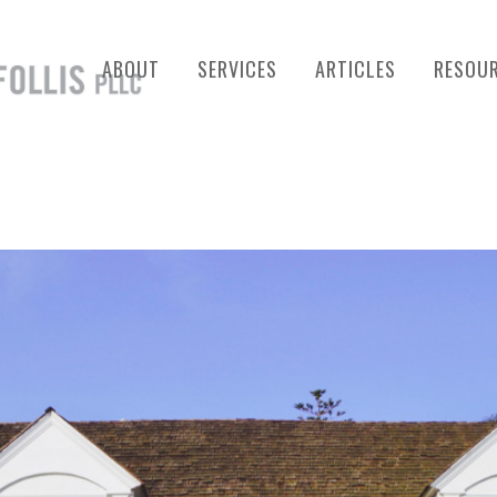
ABOUT
SERVICES
ARTICLES
RESOU