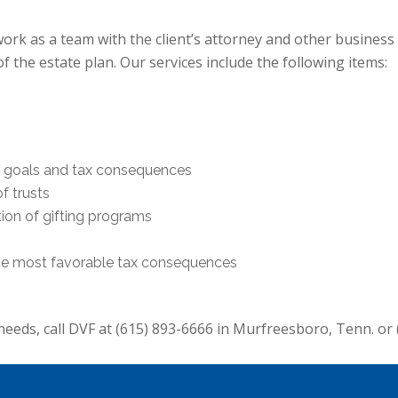
ork as a team with the client’s attorney and other business 
 the estate plan. Our services include the following items:
ng goals and tax consequences
f trusts
on of gifting programs
the most favorable tax consequences
needs, call DVF at (615) 893-6666 in Murfreesboro, Tenn. or