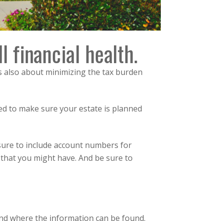
l financial health.
 is also about minimizing the tax burden
ed to make sure your estate is planned
e sure to include account numbers for
 that you might have. And be sure to
and where the information can be found.