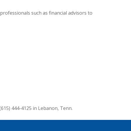
professionals such as financial advisors to
 (615) 444-4125 in Lebanon, Tenn.