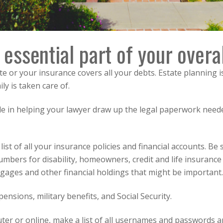
 essential part of your overal
 date or your insurance covers all your debts. Estate planning
y is taken care of.
role in helping your lawyer draw up the legal paperwork need
 list of all your insurance policies and financial accounts. B
mbers for disability, homeowners, credit and life insurance
gages and other financial holdings that might be important.
ensions, military benefits, and Social Security.
ter or online, make a list of all usernames and passwords 