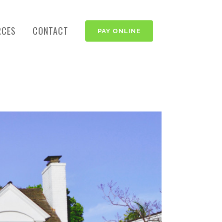
RCES
CONTACT
PAY ONLINE