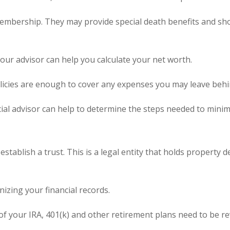
membership. They may provide special death benefits and sho
your advisor can help you calculate your net worth.
icies are enough to cover any expenses you may leave behin
cial advisor can help to determine the steps needed to minim
tablish a trust. This is a legal entity that holds property 
nizing your financial records.
s of your IRA, 401(k) and other retirement plans need to be r