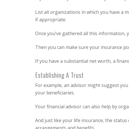
List all organizations in which you have a 
if appropriate.
Once you’ve gathered all this information, 
Then you can make sure your insurance pol
If you have a substantial net worth, a finan
Establishing A Trust
For example, an advisor might suggest you es
your beneficiaries.
Your financial advisor can also help by orga
And just like your life insurance, the statu
arrangements and benefits.