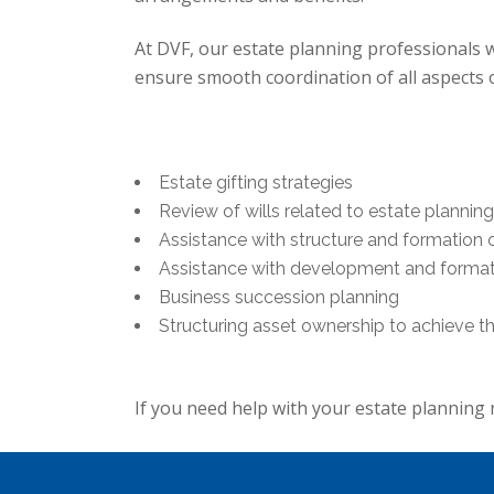
At DVF, our estate planning professionals w
ensure smooth coordination of all aspects of
Estate gifting strategies
Review of wills related to estate planni
Assistance with structure and formation o
Assistance with development and formati
Business succession planning
Structuring asset ownership to achieve 
If you need help with your estate planning 