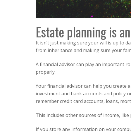
Estate planning
is an
It isn’t just making sure your will is up to
from inheritance and making sure your famil
A financial advisor can play an important 
properly.
Your financial advisor can help you create a
investment and bank accounts and policy nu
remember credit card accounts, loans, mort
This includes other sources of income, like p
If you store any information on your compu