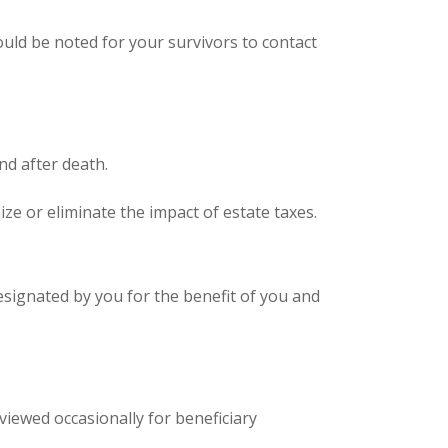
uld be noted for your survivors to contact
d after death.
ize or eliminate the impact of estate taxes.
designated by you for the benefit of you and
eviewed occasionally for beneficiary