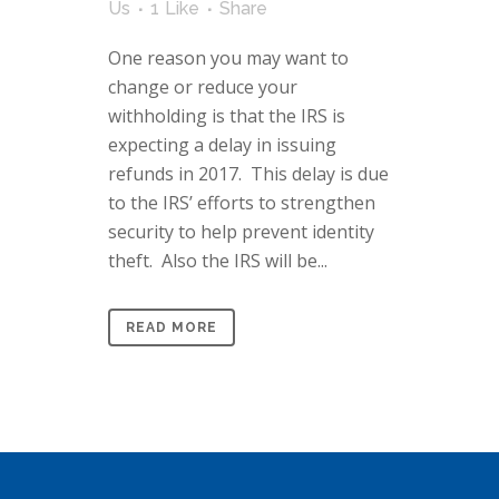
Us
1
Like
Share
One reason you may want to
change or reduce your
withholding is that the IRS is
expecting a delay in issuing
refunds in 2017. This delay is due
to the IRS’ efforts to strengthen
security to help prevent identity
theft. Also the IRS will be...
READ MORE