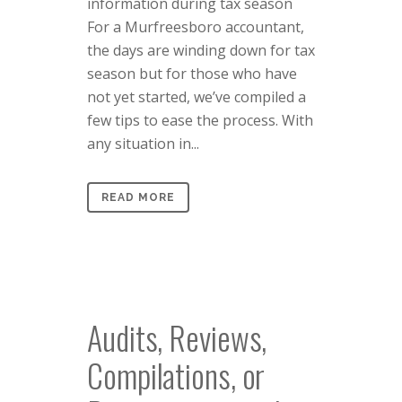
information during tax season
For a Murfreesboro accountant,
the days are winding down for tax
season but for those who have
not yet started, we’ve compiled a
few tips to ease the process. With
any situation in...
READ MORE
Audits, Reviews,
Compilations, or