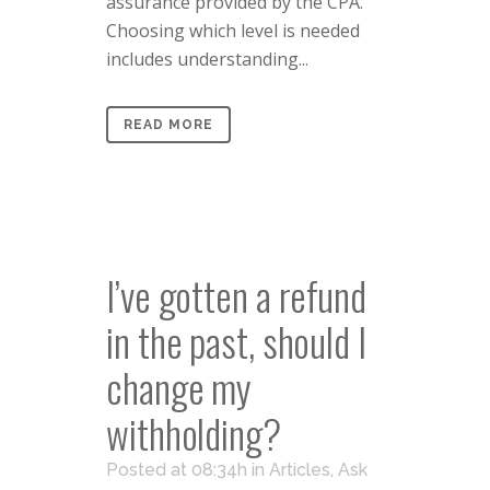
assurance provided by the CPA.
Choosing which level is needed
includes understanding...
READ MORE
I’ve gotten a refund
in the past, should I
change my
withholding?
Posted at 08:34h
in
Articles
,
Ask