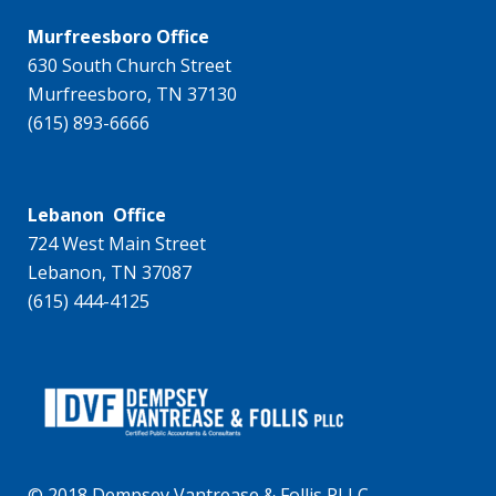
Murfreesboro Office
630 South Church Street
Murfreesboro, TN 37130
(615) 893-6666
Lebanon Office
724 West Main Street
Lebanon, TN 37087
(615) 444-4125
© 2018 Dempsey Vantrease & Follis PLLC