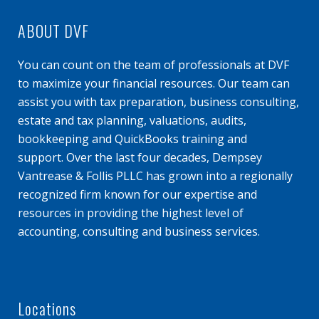
ABOUT DVF
You can count on the team of professionals at DVF
to maximize your financial resources. Our team can
assist you with tax preparation, business consulting,
estate and tax planning, valuations, audits,
bookkeeping and QuickBooks training and
support. Over the last four decades, Dempsey
Vantrease & Follis PLLC has grown into a regionally
recognized firm known for our expertise and
resources in providing the highest level of
accounting, consulting and business services.
Locations