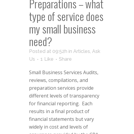
Preparations – what
type of service does
my small business
need?
Posted at 09:52h
in
Articles
,
Ask
Us
1
Like
Share
Small Business Services Audits,
reviews, compilations, and
preparation services provide
different levels of transparency
for financial reporting. Each
results in a final product of
financial statements but vary
widely in cost and levels of