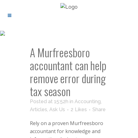
A Murfreesboro
accountant can help
remove error during
tax season
Posted at 15:52h
in
Accounting
,
Articles
,
Ask Us
2
Likes
Share
Rely on a proven Murfreesboro
accountant for knowledge and