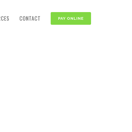
RCES
CONTACT
PAY ONLINE