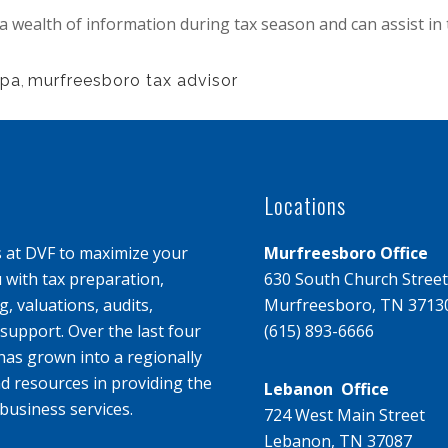
 wealth of information during tax season and can assist in
cpa
,
murfreesboro tax advisor
Locations
s at DVF to maximize your
Murfreesboro Office
u with tax preparation,
630 South Church Street
, valuations, audits,
Murfreesboro, TN 3713
upport. Over the last four
(615) 893-6666
has grown into a regionally
d resources in providing the
Lebanon Office
business services.
724 West Main Street
Lebanon, TN 37087