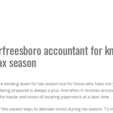
rfreesboro accountant for k
ax season
e winding down for tax season but for those who have not ye
, being prepared is always a plus. And when it revolves arou
he hassle and stress of locating paperwork at a later time.
the easiest ways to alleviate stress during tax season. To 