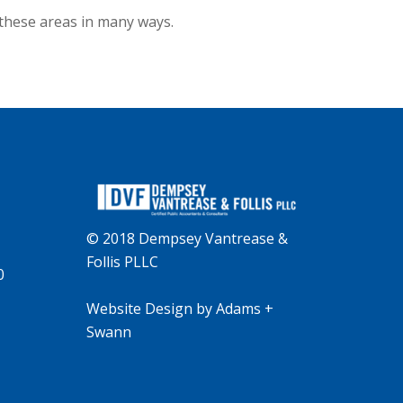
 these areas in many ways.
© 2018 Dempsey Vantrease &
Follis PLLC
0
Website Design
by
Adams +
Swann