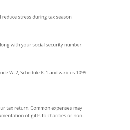
d reduce stress during tax season.
long with your social security number.
clude W-2, Schedule K-1 and various 1099
g your tax return. Common expenses may
mentation of gifts to charities or non-