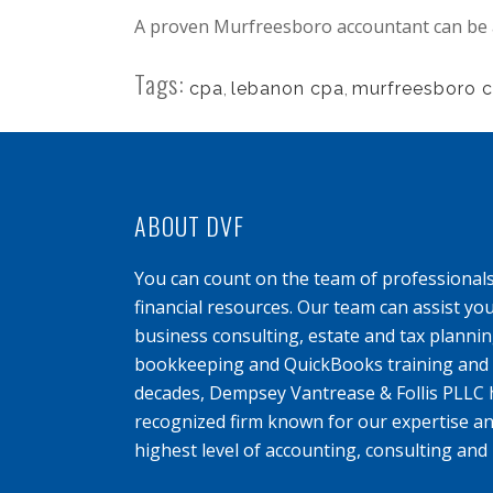
A proven Murfreesboro accountant can be a
Tags:
cpa
,
lebanon cpa
,
murfreesboro 
ABOUT DVF
You can count on the team of professional
financial resources. Our team can assist yo
business consulting, estate and tax planning
bookkeeping and QuickBooks training and s
decades, Dempsey Vantrease & Follis PLLC 
recognized firm known for our expertise an
highest level of accounting, consulting and 