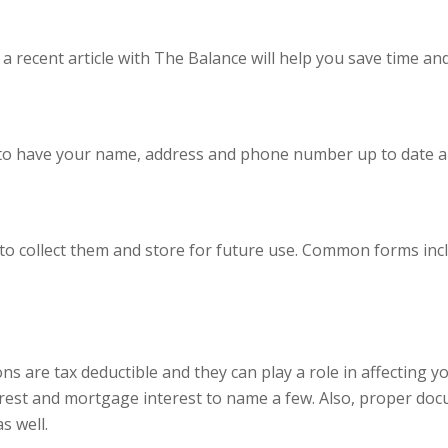
a recent article with
The Balance
will help you save time an
nt to have your name, address and phone number up to date a
e to collect them and store for future use. Common forms in
ons are tax deductible and they can play a role in affectin
rest and mortgage interest to name a few. Also, proper docu
s well.