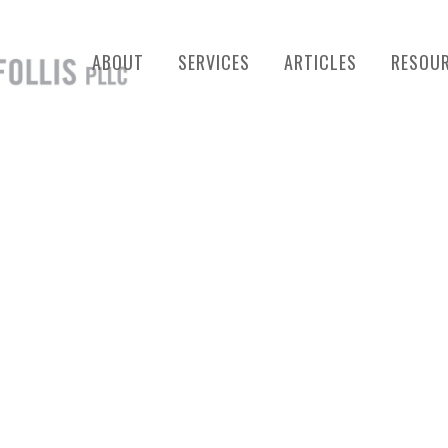
ABOUT
SERVICES
ARTICLES
RESOU