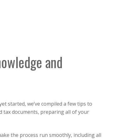
nowledge and
t started, we’ve compiled a few tips to
nd tax documents, preparing all of your
make the process run smoothly, including all