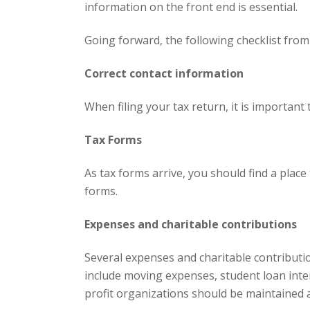
information on the front end is essential.
Going forward, the following checklist from 
Correct contact information
When filing your tax return, it is importa
Tax Forms
As tax forms arrive, you should find a plac
forms.
Expenses and charitable contributions
Several expenses and charitable contributi
include moving expenses, student loan inte
profit organizations should be maintained a