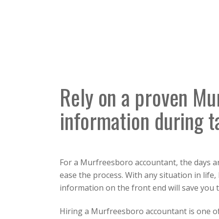
Rely on a proven Mu
information during t
For a Murfreesboro accountant, the days ar
ease the process. With any situation in life
information on the front end will save you t
Hiring a Murfreesboro accountant is one of 