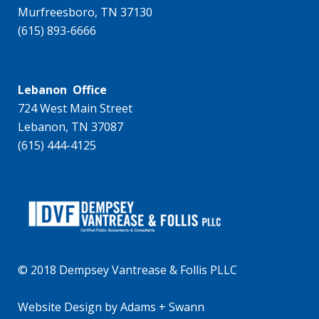
Murfreesboro, TN 37130
(615) 893-6666
Lebanon Office
724 West Main Street
Lebanon, TN 37087
(615) 444-4125
© 2018 Dempsey Vantrease & Follis PLLC
Website Design
by
Adams + Swann