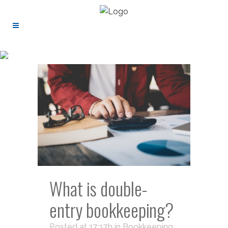
What is double-
entry bookkeeping?
Posted at 17:17h
in
Bookkeeping