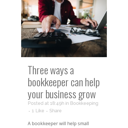
Three ways a
bookkeeper can help
your business grow
Posted at 18:49h
in
Bookkeeping
1
Like
Share
A bookkeeper will help small