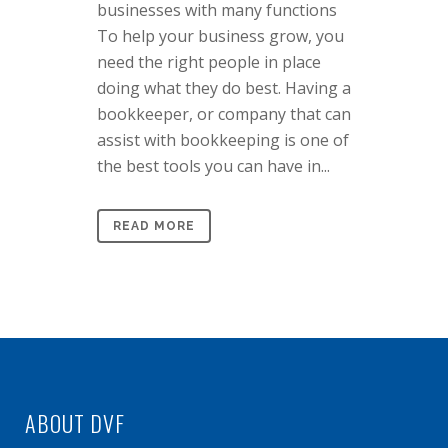
businesses with many functions
To help your business grow, you
need the right people in place
doing what they do best. Having a
bookkeeper, or company that can
assist with bookkeeping is one of
the best tools you can have in...
READ MORE
ABOUT DVF