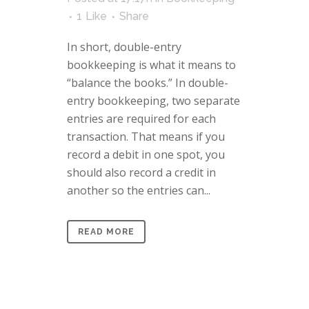
1
Like
Share
In short, double-entry
bookkeeping is what it means to
“balance the books.” In double-
entry bookkeeping, two separate
entries are required for each
transaction. That means if you
record a debit in one spot, you
should also record a credit in
another so the entries can...
READ MORE