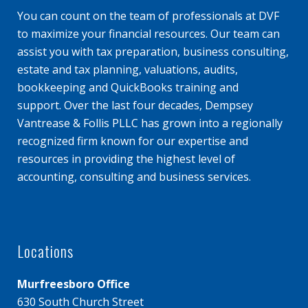
You can count on the team of professionals at DVF
to maximize your financial resources. Our team can
assist you with tax preparation, business consulting,
estate and tax planning, valuations, audits,
bookkeeping and QuickBooks training and
support. Over the last four decades, Dempsey
Vantrease & Follis PLLC has grown into a regionally
recognized firm known for our expertise and
resources in providing the highest level of
accounting, consulting and business services.
Locations
Murfreesboro Office
630 South Church Street