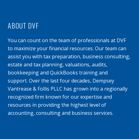
ABOUT DVF
You can count on the team of professionals at DVF
to maximize your financial resources. Our team can
assist you with tax preparation, business consulting,
estate and tax planning, valuations, audits,
bookkeeping and QuickBooks training and
support. Over the last four decades, Dempsey
Vantrease & Follis PLLC has grown into a regionally
recognized firm known for our expertise and
resources in providing the highest level of
accounting, consulting and business services.