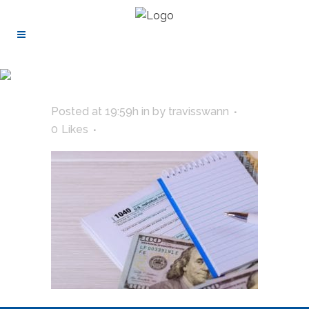
Posted at 19:59h
in
by
travisswann
0
Likes