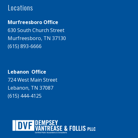
Locations
Murfreesboro Office
630 South Church Street
Murfreesboro, TN 37130
(615) 893-6666
Lebanon Office
724 West Main Street
Lebanon, TN 37087
(615) 444-4125