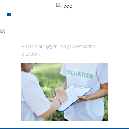
Posted at 19:52h
in
by
travisswann
0
Likes