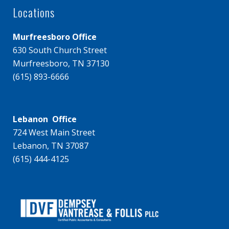
Locations
Murfreesboro Office
630 South Church Street
Murfreesboro, TN 37130
(615) 893-6666
Lebanon Office
724 West Main Street
Lebanon, TN 37087
(615) 444-4125