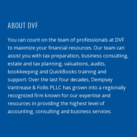
ABOUT DVF
You can count on the team of professionals at DVF
to maximize your financial resources. Our team can
assist you with tax preparation, business consulting,
estate and tax planning, valuations, audits,
bookkeeping and QuickBooks training and
support. Over the last four decades, Dempsey
Vantrease & Follis PLLC has grown into a regionally
recognized firm known for our expertise and
resources in providing the highest level of
accounting, consulting and business services.