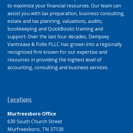
to maximize your financial resources. Our team can
assist you with tax preparation, business consulting,
estate and tax planning, valuations, audits,
bookkeeping and QuickBooks training and
support. Over the last four decades, Dempsey
Vantrease & Follis PLLC has grown into a regionally
recognized firm known for our expertise and
resources in providing the highest level of
accounting, consulting and business services.
Locations
Murfreesboro Office
630 South Church Street
Murfreesboro, TN 37130