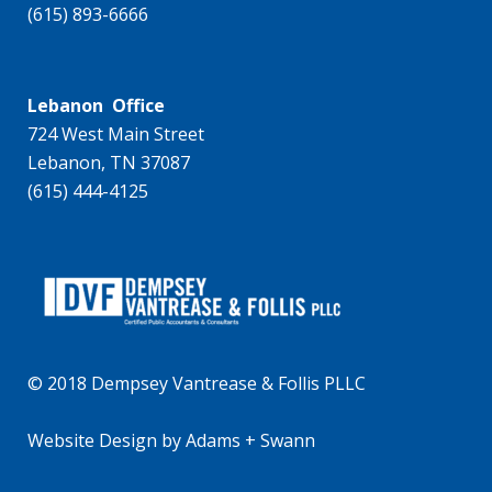
(615) 893-6666
Lebanon Office
724 West Main Street
Lebanon, TN 37087
(615) 444-4125
© 2018 Dempsey Vantrease & Follis PLLC
Website Design
by
Adams + Swann