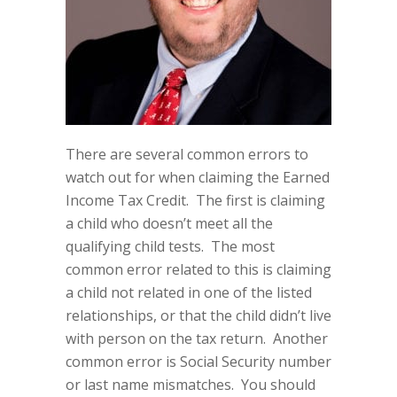
There are several common errors to
watch out for when claiming the Earned
Income Tax Credit.
The first is claiming
a child who doesn’t meet all the
qualifying child tests.
The most
common error related to this is claiming
a child not related in one of the listed
relationships, or that the child didn’t live
with person on the tax return.
Another
common error is Social Security number
or last name mismatches.
You should