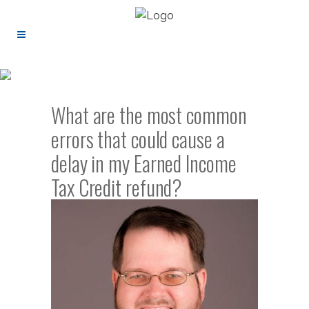
What are the most common
errors that could cause a
delay in my Earned Income
Tax Credit refund?