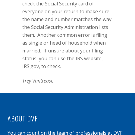
check the Social Security card of
everyone on your return to make sure
the name and number matches the way
the Social Security Administration lists
them.
Another common error is filing
as single or head of household when
married.
If unsure about your filing
status, you can use the IRS website,
IRS.gov
, to check.
Trey Vantrease
ABOUT DVF
You can count on the team of professionals at DVF