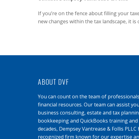
If you’re on the fence about filling your t
new changes within the tax landscape, it is
ABOUT DVF
You can count on the team of professional
financial resources. Our team can assist yo
business consulting, estate and tax planning
bookkeeping and QuickBooks training and s
decades, Dempsey Vantrease & Follis PLLC 
recognized firm known for our expertise an