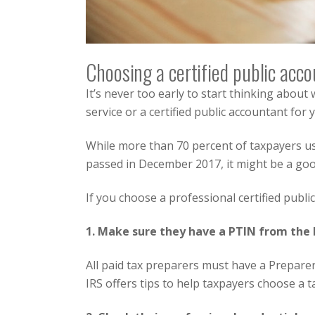
Choosing a certified public acco
It’s never too early to start thinking about 
service or a certified public accountant for
While more than 70 percent of taxpayers us
passed in December 2017, it might be a goo
If you choose a professional certified publ
1. Make sure they have a PTIN from the 
All paid tax preparers must have a Prepare
IRS offers tips to help taxpayers choose a t