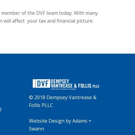
ct a member of the DVF team today. With many
ill affect your tax and financial picture.
© 2018 Dempsey Vantrease &
Follis PLLC
0
Website Design
by
Adams +
Swann