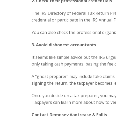
2. Check their professional credentials
The IRS
Directory
of Federal Tax Return Prep
credential or participate in the IRS Annual 
You can also check the
professional organi
3. Avoid dishonest accountants
It seems like simple advice but the IRS ur
only taking cash payments, basing the fee o
A “ghost preparer” may include fake claims 
signing the return, the taxpayer becomes le
Once you decide on a tax preparer,
you may 
Taxpayers can learn more about how to verif
Contact Dempsey Vantrease & Follis