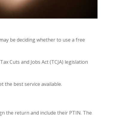
u may be deciding whether to use a free
ax Cuts and Jobs Act (TCJA) legislation
 the best service available.
gn the return and include their PTIN. The