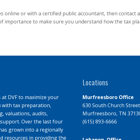
axes online or with a certified public accountant, then conta
 of importance to make sure you understand how the tax plan w
Locations
s at DVF to maximize your
Murfreesboro Office
u with tax preparation,
630 South Church Street
, valuations, audits,
Murfreesboro, TN 3713
upport. Over the last four
(615) 893-6666
has grown into a regionally
d resources in providing the
Lebanon Office