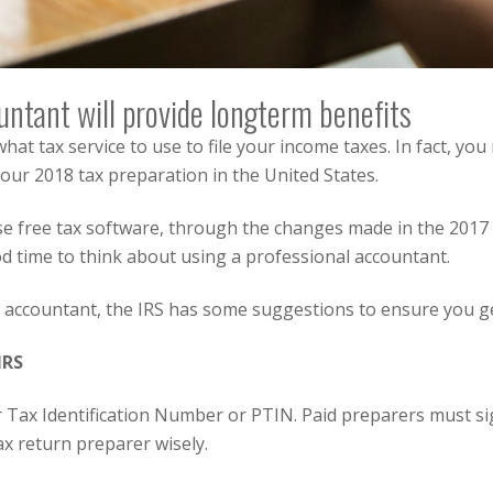
untant will provide longterm benefits
what tax service to use to file your income taxes.
In fact, yo
 your 2018 tax preparation in the United States.
e free tax software, through the changes made in the 2017 T
d time to think about using a professional accountant.
ic accountant, the IRS has some suggestions to ensure you get
IRS
r Tax Identification Number or PTIN. Paid preparers must si
ax return preparer wisely.