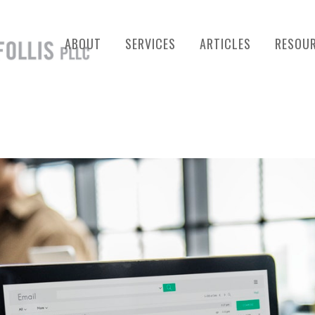
ABOUT
SERVICES
ARTICLES
RESOU