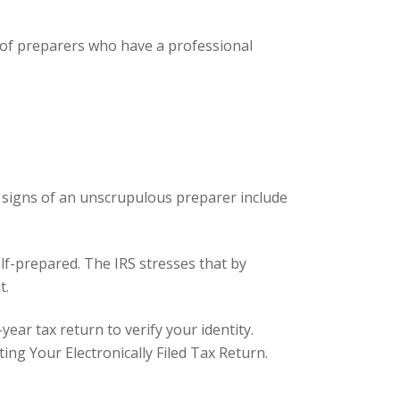
g of preparers who have a professional
 signs of an unscrupulous preparer include
lf-prepared. The IRS stresses that by
t.
ar tax return to verify your identity.
ting Your Electronically Filed Tax Return
.