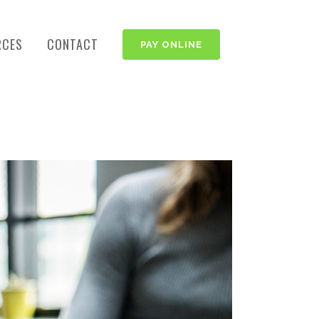
RCES
CONTACT
PAY ONLINE