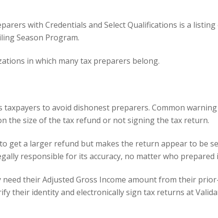
arers with Credentials and Select Qualifications is a listin
Filing Season Program.
zations
in which many tax preparers belong.
ges taxpayers to avoid dishonest preparers. Common warning
n the size of the tax refund or not signing the tax return.
to get a larger refund but makes the return appear to be se
gally responsible for its accuracy, no matter who prepared i
need their Adjusted Gross Income amount from their prior-ye
y their identity and electronically sign tax returns at
Valida