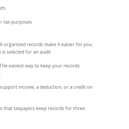
th.
or tax purposes.
ll-organized records make it easier for you,
is selected for an audit.
 The easiest way to keep your records
.
support income, a deduction, or a credit on
ts that taxpayers keep records for three