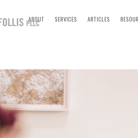
ABOUT
SERVICES
ARTICLES
RESOU