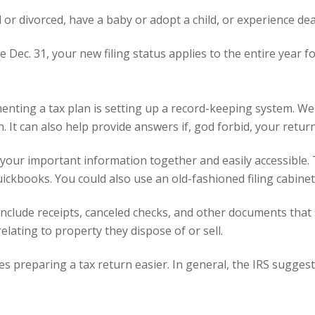
 or divorced, have a baby or adopt a child, or experience dea
 Dec. 31, your new filing status applies to the entire year f
menting a tax plan is setting up a record-keeping system. We
 It can also help provide answers if, god forbid, your return 
 your important information together and easily accessible.
ickbooks
. You could also use an old-fashioned filing cabinet
nclude receipts, canceled checks, and other documents that 
elating to property they dispose of or sell.
es preparing a tax return easier. In general, the IRS sugges