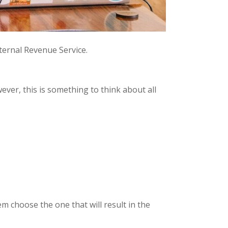
nternal Revenue Service.
wever, this is something to think about all
m choose the one that will result in the