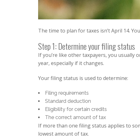
The time to plan for taxes isn’t April 14. Yo
Step 1: Determine your filing status
If you’re like other taxpayers, you usually 
year, especially if it changes.
Your filing status is used to determine:
Filing requirements
Standard deduction
Eligibility for certain credits
The correct amount of tax
If more than one filing status applies to s
lowest amount of tax.