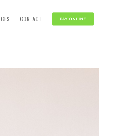
RCES
CONTACT
PAY ONLINE