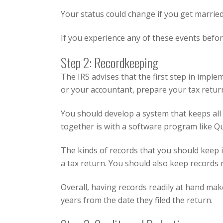
Your status could change if you get married
If you experience any of these events before
Step 2: Recordkeeping
The IRS advises that the first step in imple
or your accountant, prepare your tax return.
You should develop a system that keeps all
together is with a software program like
Qu
The kinds of records that you should keep i
a tax return. You should also keep records r
Overall, having records readily at hand mak
years from the date they filed the return.