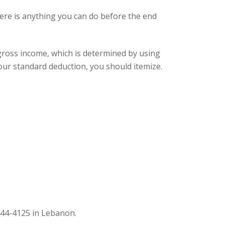
here is anything you can do before the end
gross income, which is determined by using
your standard deduction, you should itemize.
44-4125 in Lebanon.