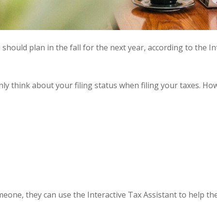
u should plan in the fall for the next year, according to the I
only think about your filing status when filing your taxes. Ho
omeone, they can use the
Interactive Tax Assistant
to help the