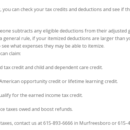
, you can check your tax credits and deductions and see if t
meone subtracts any eligible
deductions
from their adjusted 
 a general rule, if your itemized deductions are larger than 
o see what expenses they may be able to itemize.
can claim:
ld tax credit
and
child and dependent care credit
.
American opportunity credit or lifetime learning credit
.
alify for the
earned income tax credit
.
duce taxes owed and boost refunds.
 taxes,
contact
us at 615-893-6666 in Murfreesboro or 615-4