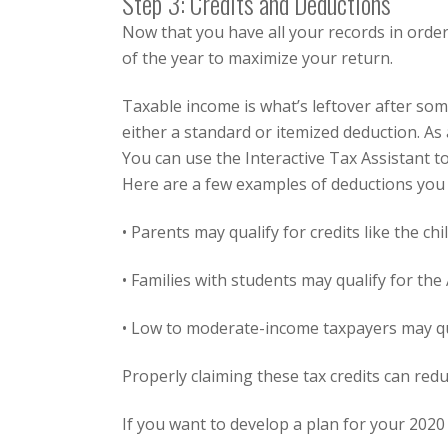
Step 3: Credits and Deductions
Now that you have all your records in order
of the year to maximize your return.
Taxable income is what’s leftover after so
either a standard or itemized deduction. As
You can use the
Interactive Tax Assistant
t
Here are a few examples of deductions you 
• Parents may qualify for credits like the
chi
• Families with students may qualify for the
• Low to moderate-income taxpayers may qu
Properly claiming these tax credits can re
If you want to develop a plan for your 2020