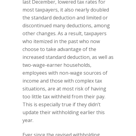
last December, lowered tax rates for
most taxpayers, it also nearly doubled
the standard deduction and limited or
discontinued many deductions, among
other changes. As a result, taxpayers
who itemized in the past who now
choose to take advantage of the
increased standard deduction, as well as
two-wage-earner households,
employees with non-wage sources of
income and those with complex tax
situations, are at most risk of having
too little tax withheld from their pay.
This is especially true if they didn’t
update their withholding earlier this
year.
Ever since the revised withholding