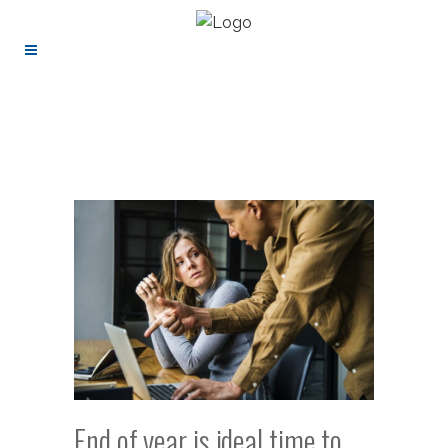
End of year is ideal time to