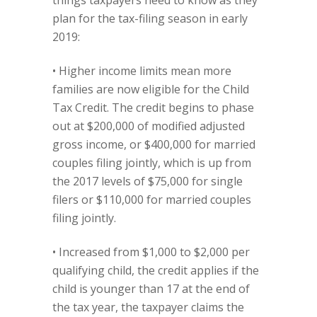
things taxpayers need to know as they
plan for the tax-filing season in early
2019:
• Higher income limits mean more
families are now eligible for the Child
Tax Credit. The credit begins to phase
out at $200,000 of modified adjusted
gross income, or $400,000 for married
couples filing jointly, which is up from
the 2017 levels of $75,000 for single
filers or $110,000 for married couples
filing jointly.
• Increased from $1,000 to $2,000 per
qualifying child, the credit applies if the
child is younger than 17 at the end of
the tax year, the taxpayer claims the