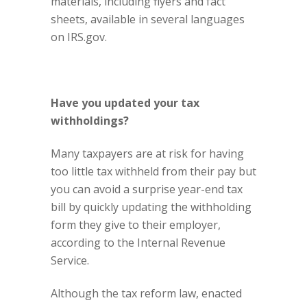
materials, including flyers and fact
sheets, available in several languages
on IRS.gov.
Have you updated your tax
withholdings?
Many taxpayers are at risk for having
too little tax withheld from their pay but
you can avoid a surprise year-end tax
bill by quickly updating the withholding
form they give to their employer,
according to the Internal Revenue
Service.
Although the
tax reform law
, enacted