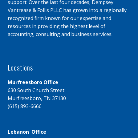
support. Over the last four decades, Dempsey
Vantrease & Follis PLLC has grown into a regionally
recognized firm known for our expertise and
resources in providing the highest level of
accounting, consulting and business services.
Locations
Murfreesboro Office
630 South Church Street
Murfreesboro, TN 37130
(615) 893-6666
Lebanon Office