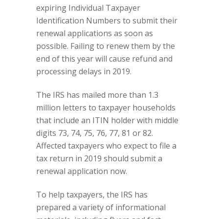
expiring Individual Taxpayer
Identification Numbers to submit their
renewal applications as soon as
possible. Failing to renew them by the
end of this year will cause refund and
processing delays in 2019.
The IRS has mailed more than 1.3
million letters to taxpayer households
that include an ITIN holder with middle
digits 73, 74, 75, 76, 77, 81 or 82.
Affected taxpayers who expect to file a
tax return in 2019 should submit a
renewal application now.
To help taxpayers, the IRS has
prepared a variety of informational