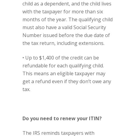
child as a dependent, and the child lives
with the taxpayer for more than six
months of the year. The qualifying child
must also have a valid Social Security
Number issued before the due date of
the tax return, including extensions.
• Up to $1,400 of the credit can be
refundable for each qualifying child.
This means an eligible taxpayer may
get a refund even if they don’t owe any
tax.
Do you need to renew your ITIN?
The IRS reminds taxpayers with