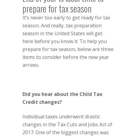
prepare for tax season
It’s never too early to get ready for tax
season. And really, tax preparation
season in the United States will get
here before you know it. To help you
prepare for tax season, below are three
items to consider before the new year
arrives.
Did you hear about the Child Tax
Credit changes?
Individual taxes underwent drastic
changes in the Tax Cuts and Jobs Act of
2017. One of the biggest changes was