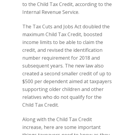
to the Child Tax Credit, according to the
Internal Revenue Service.
The Tax Cuts and Jobs Act doubled the
maximum Child Tax Credit, boosted
income limits to be able to claim the
credit, and revised the identification
number requirement for 2018 and
subsequent years. The new law also
created a second smaller credit of up to
$500 per dependent aimed at taxpayers
supporting older children and other
relatives who do not qualify for the
Child Tax Credit.
Along with the Child Tax Credit
increase, here are some important