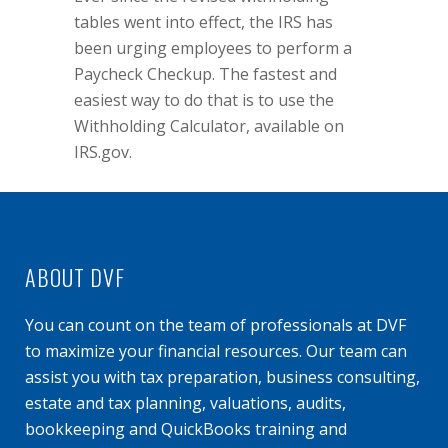
tables went into effect, the IRS has
been urging employees to perform a
Paycheck Checkup. The fastest and
easiest way to do that is to use the
Withholding Calculator, available on
IRS.gov
.
ABOUT DVF
You can count on the team of professionals at DVF
to maximize your financial resources. Our team can
assist you with tax preparation, business consulting,
estate and tax planning, valuations, audits,
bookkeeping and QuickBooks training and