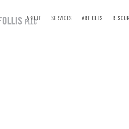
ABOUT
SERVICES
ARTICLES
RESOU