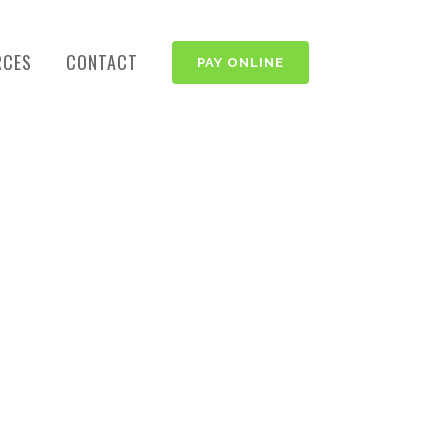
RCES
CONTACT
PAY ONLINE