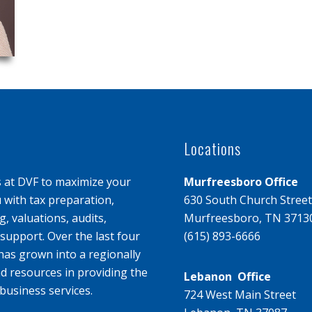
Locations
s at DVF to maximize your
Murfreesboro Office
u with tax preparation,
630 South Church Street
, valuations, audits,
Murfreesboro, TN 3713
upport. Over the last four
(615) 893-6666
has grown into a regionally
d resources in providing the
Lebanon Office
business services.
724 West Main Street