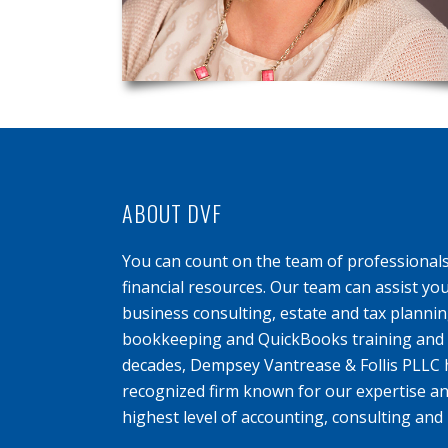
ABOUT DVF
You can count on the team of professional
financial resources. Our team can assist yo
business consulting, estate and tax planning
bookkeeping and QuickBooks training and s
decades, Dempsey Vantrease & Follis PLLC 
recognized firm known for our expertise an
highest level of accounting, consulting and 