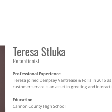
Teresa Stluka
Receptionist
Professional Experience
Teresa joined Dempsey Vantrease & Follis in 2015 as
customer service is an asset in greeting and interacti
Education
Cannon County High School