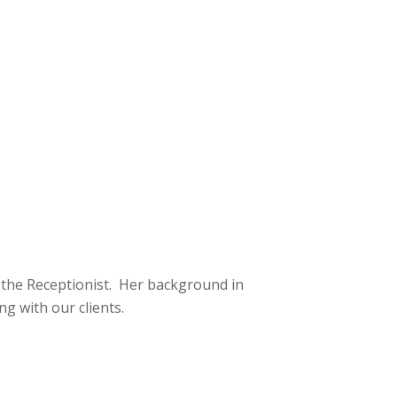
 the Receptionist. Her background in
ng with our clients.