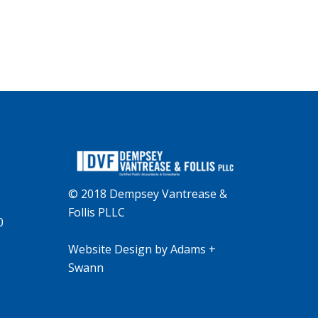
© 2018 Dempsey Vantrease &
Follis PLLC
0
Website Design
by
Adams +
Swann