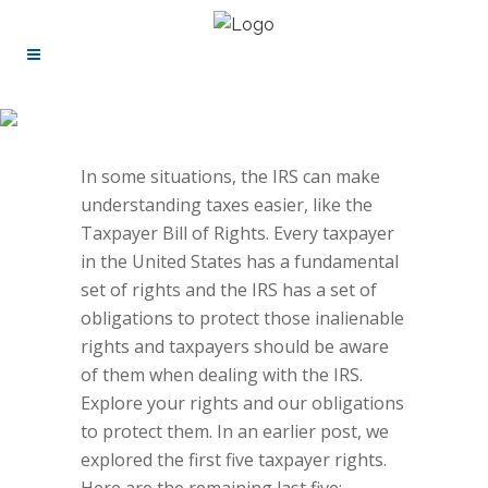
In some situations, the IRS can make
understanding taxes easier, like the
Taxpayer Bill of Rights
.
Every taxpayer
in the United States has a fundamental
set of rights and the IRS has a set of
obligations to protect those inalienable
rights and taxpayers should be aware
of them when dealing with the IRS.
Explore your rights and our obligations
to protect them.
In an
earlier post
, we
explored the first five taxpayer rights.