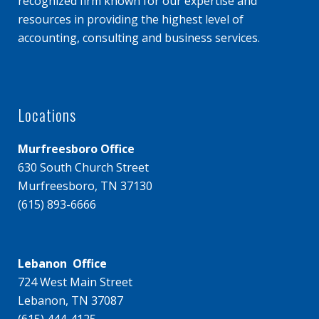
recognized firm known for our expertise and
resources in providing the highest level of
accounting, consulting and business services.
Locations
Murfreesboro Office
630 South Church Street
Murfreesboro, TN 37130
(615) 893-6666
Lebanon Office
724 West Main Street
Lebanon, TN 37087