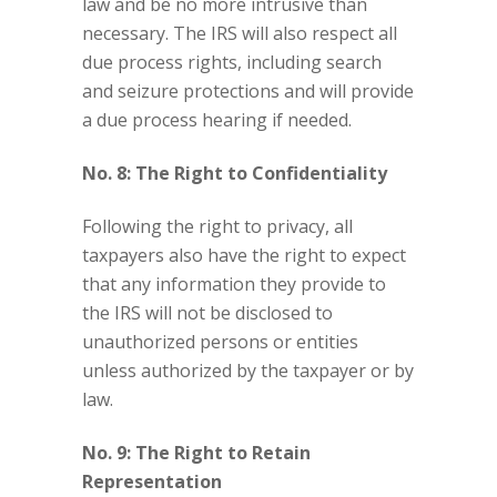
law and be no more intrusive than
necessary. The IRS will also respect all
due process rights, including search
and seizure protections and will provide
a due process hearing if needed.
No. 8: The Right to Confidentiality
Following the right to privacy, all
taxpayers also have the right to expect
that any information they provide to
the IRS will not be disclosed to
unauthorized persons or entities
unless authorized by the taxpayer or by
law.
No. 9: The Right to Retain
Representation