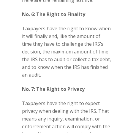
Here are the remaining last five:
No. 6: The Right to Finality
Taxpayers have the right to know when
it will finally end, like the amount of
time they have to challenge the IRS’s
decision, the maximum amount of time
the IRS has to audit or collect a tax debt,
and to know when the IRS has finished
an audit.
No. 7: The Right to Privacy
Taxpayers have the right to expect
privacy when dealing with the IRS. That
means any inquiry, examination, or
enforcement action will comply with the