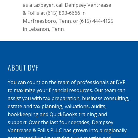
as a taxpayer, call Dempsey Vantrease
& Follis at (615) 893-6666 in
Murfreesboro, Tenn. or (615) 444-4125
in Lebanon, Tenn.
ABOUT DVF
You can count on the team of professionals at DVF
to maximize your financial resources. Our team can
assist you with tax preparation, business consulting,
estate and tax planning, valuations, audits,
bookkeeping and QuickBooks training and
support. Over the last four decades, Dempsey
Vantrease & Follis PLLC has grown into a regionally