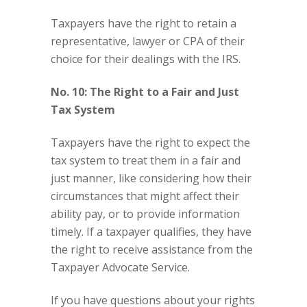
Taxpayers have the right to retain a
representative, lawyer or CPA of their
choice for their dealings with the IRS.
No. 10: The Right to a Fair and Just
Tax System
Taxpayers have the right to expect the
tax system to treat them in a fair and
just manner, like considering how their
circumstances that might affect their
ability pay, or to provide information
timely. If a taxpayer qualifies, they have
the right to receive assistance from the
Taxpayer Advocate Service.
If you have questions about your rights