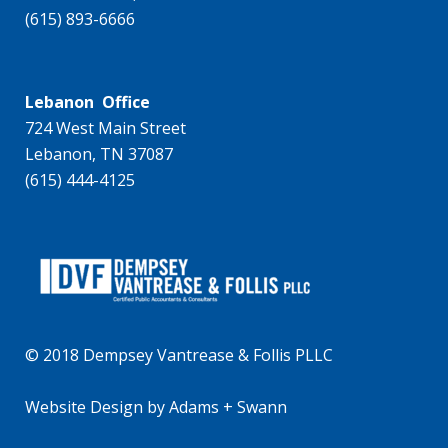
(615) 893-6666
Lebanon Office
724 West Main Street
Lebanon, TN 37087
(615) 444-4125
© 2018 Dempsey Vantrease & Follis PLLC
Website Design
by
Adams + Swann