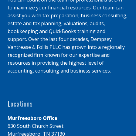
to maximize your financial resources. Our team can
assist you with tax preparation, business consulting,
estate and tax planning, valuations, audits,
bookkeeping and QuickBooks training and
support. Over the last four decades, Dempsey
Vantrease & Follis PLLC has grown into a regionally
recognized firm known for our expertise and
resources in providing the highest level of
accounting, consulting and business services.
Locations
Murfreesboro Office
630 South Church Street
Murfreesboro, TN 37130