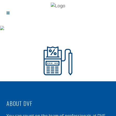
ABOUT DVF
You can count on the team of professionals at DVF