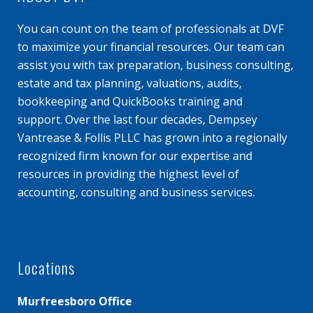
You can count on the team of professionals at DVF
to maximize your financial resources. Our team can
assist you with tax preparation, business consulting,
estate and tax planning, valuations, audits,
bookkeeping and QuickBooks training and
support. Over the last four decades, Dempsey
Vantrease & Follis PLLC has grown into a regionally
recognized firm known for our expertise and
resources in providing the highest level of
accounting, consulting and business services.
Locations
Murfreesboro Office