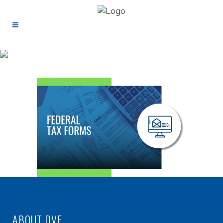
ABOUT DVF