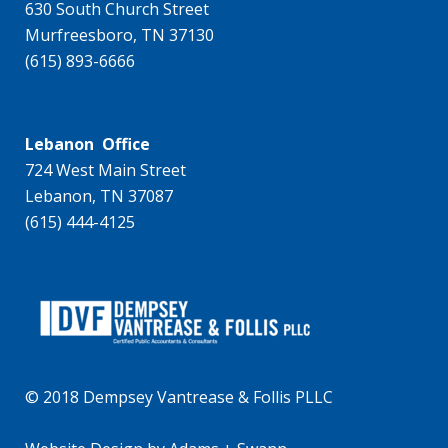
630 South Church Street
Murfreesboro, TN 37130
(615) 893-6666
Lebanon Office
724 West Main Street
Lebanon, TN 37087
(615) 444-4125
© 2018 Dempsey Vantrease & Follis PLLC