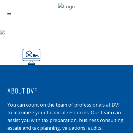
ABOUT DVF
You can count on the team of professionals at DVF
to maximize your financial resources. Our team can
assist you with tax preparation, business consulting,
estate and tax planning, valuations, audits,