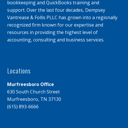
bookkeeping and QuickBooks training and
support. Over the last four decades, Dempsey
Vantrease & Follis PLLC has grown into a regionally
recognized firm known for our expertise and
resources in providing the highest level of
accounting, consulting and business services.
Locations
Murfreesboro Office
630 South Church Street
Murfreesboro, TN 37130
(615) 893-6666