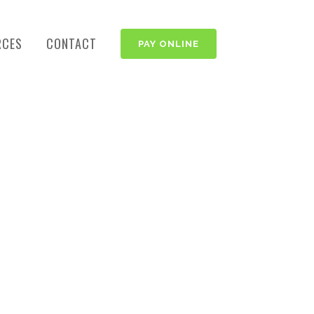
RCES
CONTACT
PAY ONLINE