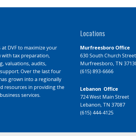
Locations
s at DVF to maximize your
Murfreesboro Office
u with tax preparation,
630 South Church Street
, valuations, audits,
Murfreesboro, TN 3713
upport. Over the last four
(615) 893-6666
has grown into a regionally
d resources in providing the
Lebanon Office
business services.
724 West Main Street
Lebanon, TN 37087
(615) 444-4125