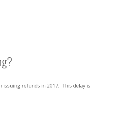
ing?
 issuing refunds in 2017. This delay is