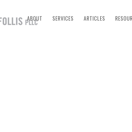
ABOUT
SERVICES
ARTICLES
RESOU