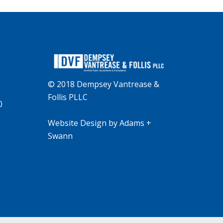
© 2018 Dempsey Vantrease &
Follis PLLC
0
Website Design
by
Adams +
Swann