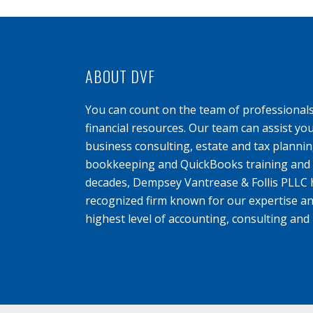
ABOUT DVF
You can count on the team of professional
financial resources. Our team can assist yo
business consulting, estate and tax planning
bookkeeping and QuickBooks training and s
decades, Dempsey Vantrease & Follis PLLC 
recognized firm known for our expertise an
highest level of accounting, consulting and 