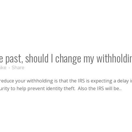
the past, should I change my withhold
ike
Share
uce your withholding is that the IRS is expecting a delay in
ity to help prevent identity theft. Also the IRS will be...