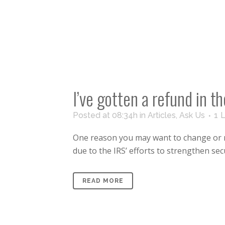
I’ve gotten a refund in 
Posted at 08:34h
in
Articles
,
Ask Us
1
L
One reason you may want to change or red
due to the IRS’ efforts to strengthen secur
READ MORE