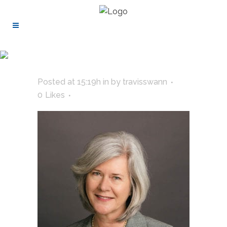
Posted at 15:19h
in
by
travisswann
0
Likes