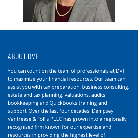
ABOUT DVF
You can count on the team of professionals at DVF
to maximize your financial resources. Our team can
assist you with tax preparation, business consulting,
estate and tax planning, valuations, audits,
bookkeeping and QuickBooks training and
support. Over the last four decades, Dempsey
Vantrease & Follis PLLC has grown into a regionally
recognized firm known for our expertise and
resources in providing the highest level of