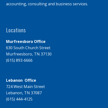
accounting, consulting and business services.
Locations
Murfreesboro Office
630 South Church Street
Murfreesboro, TN 37130
(615) 893-6666
Lebanon Office
724 West Main Street
Lebanon, TN 37087
(615) 444-4125