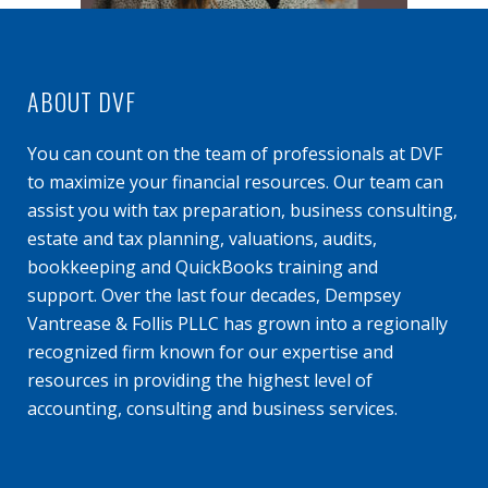
ABOUT DVF
You can count on the team of professionals at DVF
to maximize your financial resources. Our team can
assist you with tax preparation, business consulting,
estate and tax planning, valuations, audits,
bookkeeping and QuickBooks training and
support. Over the last four decades, Dempsey
Vantrease & Follis PLLC has grown into a regionally
recognized firm known for our expertise and
resources in providing the highest level of
accounting, consulting and business services.