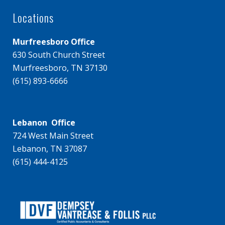
Locations
Murfreesboro Office
630 South Church Street
Murfreesboro, TN 37130
(615) 893-6666
Lebanon Office
724 West Main Street
Lebanon, TN 37087
(615) 444-4125