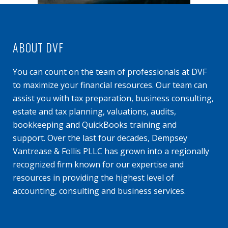
ABOUT DVF
You can count on the team of professionals at DVF
to maximize your financial resources. Our team can
assist you with tax preparation, business consulting,
estate and tax planning, valuations, audits,
bookkeeping and QuickBooks training and
support. Over the last four decades, Dempsey
Vantrease & Follis PLLC has grown into a regionally
recognized firm known for our expertise and
resources in providing the highest level of
accounting, consulting and business services.