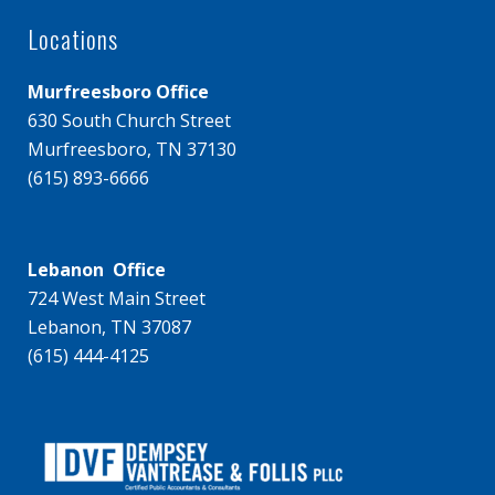
Locations
Murfreesboro Office
630 South Church Street
Murfreesboro, TN 37130
(615) 893-6666
Lebanon Office
724 West Main Street
Lebanon, TN 37087
(615) 444-4125