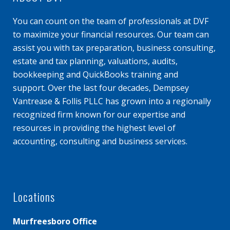
You can count on the team of professionals at DVF
to maximize your financial resources. Our team can
assist you with tax preparation, business consulting,
estate and tax planning, valuations, audits,
bookkeeping and QuickBooks training and
support. Over the last four decades, Dempsey
Vantrease & Follis PLLC has grown into a regionally
recognized firm known for our expertise and
resources in providing the highest level of
accounting, consulting and business services.
Locations
Murfreesboro Office