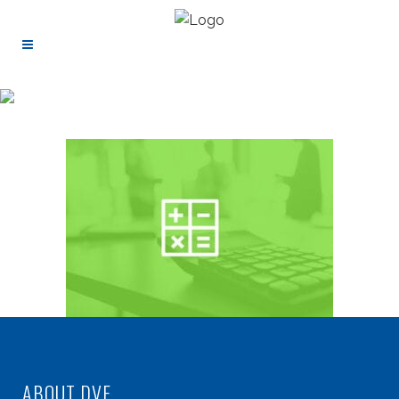
ABOUT DVF