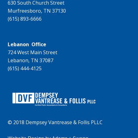
630 South Church Street
Murfreesboro, TN 37130
(615) 893-6666
Lebanon Office
724 West Main Street
Lebanon, TN 37087
(615) 444-4125
© 2018 Dempsey Vantrease & Follis PLLC