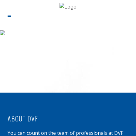
ABOUT DVF
You can count on the team of professionals at DVF