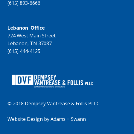
(615) 893-6666
Lebanon Office
724 West Main Street
Lebanon, TN 37087
(615) 444-4125
© 2018 Dempsey Vantrease & Follis PLLC
Website Design
by
Adams + Swann