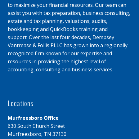
to maximize your financial resources. Our team can
assist you with tax preparation, business consulting,
estate and tax planning, valuations, audits,
bookkeeping and QuickBooks training and
support. Over the last four decades, Dempsey
Vantrease & Follis PLLC has grown into a regionally
recognized firm known for our expertise and
resources in providing the highest level of
accounting, consulting and business services.
Locations
Murfreesboro Office
630 South Church Street
Murfreesboro, TN 37130