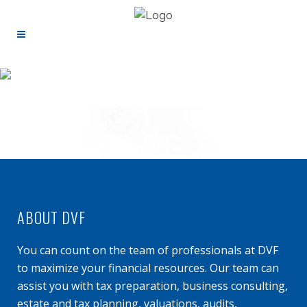
ABOUT DVF
You can count on the team of professionals at DVF
to maximize your financial resources. Our team can
assist you with tax preparation, business consulting,
estate and tax planning, valuations, audits,