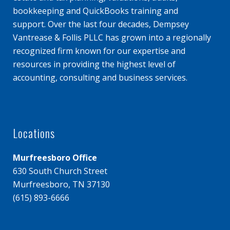
bookkeeping and QuickBooks training and
support. Over the last four decades, Dempsey
Vantrease & Follis PLLC has grown into a regionally
recognized firm known for our expertise and
resources in providing the highest level of
accounting, consulting and business services.
Locations
Murfreesboro Office
630 South Church Street
Murfreesboro, TN 37130
(615) 893-6666