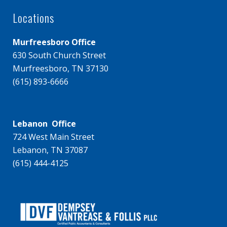
Locations
Murfreesboro Office
630 South Church Street
Murfreesboro, TN 37130
(615) 893-6666
Lebanon Office
724 West Main Street
Lebanon, TN 37087
(615) 444-4125