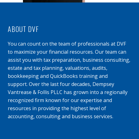
ABOUT DVF
You can count on the team of professionals at DVF
to maximize your financial resources. Our team can
assist you with tax preparation, business consulting,
estate and tax planning, valuations, audits,
bookkeeping and QuickBooks training and
support. Over the last four decades, Dempsey
Vantrease & Follis PLLC has grown into a regionally
recognized firm known for our expertise and
resources in providing the highest level of
accounting, consulting and business services.