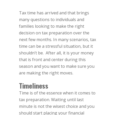
Tax time has arrived and that brings
many questions to individuals and
families looking to make the right
decision on tax preparation over the
next few months. In many scenarios, tax
time can be a stressful situation, but it
shouldn’t be.
After all, it is your money
that is front and center during this
season and you want to make sure you
are making the right moves.
Timeliness
Time is of the essence when it comes to
tax preparation. Waiting until last
minute is not the wisest choice and you
should start placing your financial