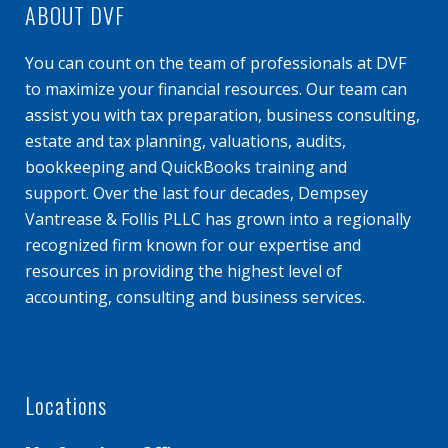
ABOUT DVF
You can count on the team of professionals at DVF
to maximize your financial resources. Our team can
assist you with tax preparation, business consulting,
estate and tax planning, valuations, audits,
bookkeeping and QuickBooks training and
support. Over the last four decades, Dempsey
Vantrease & Follis PLLC has grown into a regionally
recognized firm known for our expertise and
resources in providing the highest level of
accounting, consulting and business services.
Locations