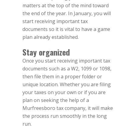
matters at the top of the mind toward
the end of the year. In January, you will
start receiving important tax
documents so it is vital to have a game
plan already established.
Stay organized
Once you start receiving important tax
documents such as a W2, 1099 or 1098,
then file them in a proper folder or
unique location. Whether you are filing
your taxes on your own or if you are
plan on seeking the help of a
Murfreesboro tax company, it will make
the process run smoothly in the long
run.