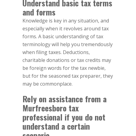
Understand basic tax terms
and forms
Knowledge is key in any situation, and
especially when it revolves around tax
forms. A basic understanding of tax
terminology will help you tremendously
when filing taxes. Deductions,
charitable donations or tax credits may
be foreign words for the tax newbie,
but for the seasoned tax preparer, they
may be commonplace.
Rely on assistance from a
Murfreesboro tax
professional if you do not
understand a certain
scenario