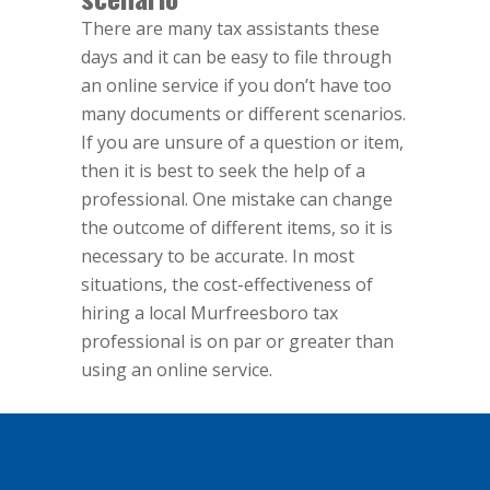
There are many tax assistants these
days and it can be easy to file through
an online service if you don’t have too
many documents or different scenarios.
If you are unsure of a question or item,
then it is best to seek the help of a
professional. One mistake can change
the outcome of different items, so it is
necessary to be accurate. In most
situations, the cost-effectiveness of
hiring a local Murfreesboro tax
professional is on par or greater than
using an online service.