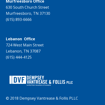
Murfreesboro Office
630 South Church Street
Murfreesboro, TN 37130
(615) 893-6666
Lebanon Office
724 West Main Street
Lebanon, TN 37087
(615) 444-4125
© 2018 Dempsey Vantrease & Follis PLLC