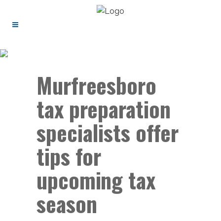
Murfreesboro
tax preparation
specialists offer
tips for
upcoming tax
season