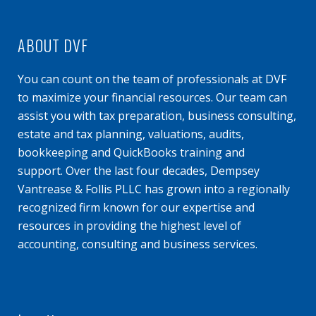
ABOUT DVF
You can count on the team of professionals at DVF
to maximize your financial resources. Our team can
assist you with tax preparation, business consulting,
estate and tax planning, valuations, audits,
bookkeeping and QuickBooks training and
support. Over the last four decades, Dempsey
Vantrease & Follis PLLC has grown into a regionally
recognized firm known for our expertise and
resources in providing the highest level of
accounting, consulting and business services.