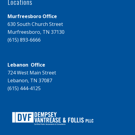
Locations
Murfreesboro Office
630 South Church Street
Murfreesboro, TN 37130
(615) 893-6666
Lebanon Office
724 West Main Street
Lebanon, TN 37087
(615) 444-4125