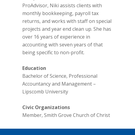
ProAdvisor, Niki assists clients with
monthly bookkeeping, payroll tax
returns, and works with staff on special
projects and year end clean up. She has
over 16 years of experience in
accounting with seven years of that
being specific to non-profit.
Education
Bachelor of Science, Professional
Accountancy and Management –
Lipscomb University
Civic Organizations
Member, Smith Grove Church of Christ