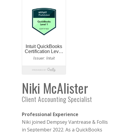
Niki McAlister
Client Accounting Specialist
Professional Experience
Niki joined Dempsey Vantrease & Follis
in September 2022. As a QuickBooks