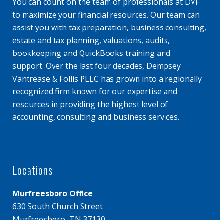
You can count on the team of professionals at DVF
to maximize your financial resources. Our team can
assist you with tax preparation, business consulting,
estate and tax planning, valuations, audits,
bookkeeping and QuickBooks training and
support. Over the last four decades, Dempsey
Vantrease & Follis PLLC has grown into a regionally
recognized firm known for our expertise and
resources in providing the highest level of
accounting, consulting and business services.
Locations
Murfreesboro Office
630 South Church Street
Murfreesboro, TN 37130