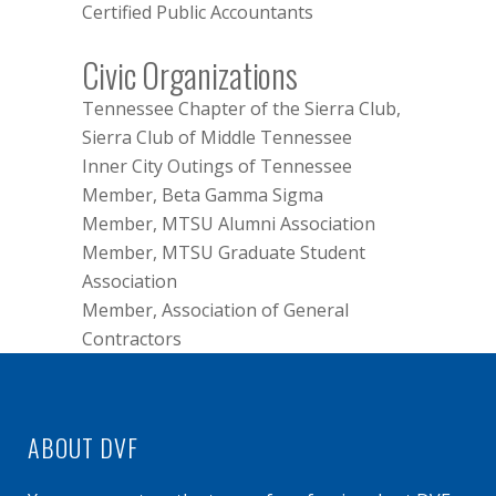
Certified Public Accountants
Civic Organizations
Tennessee Chapter of the Sierra Club,
Sierra Club of Middle Tennessee
Inner City Outings of Tennessee
Member, Beta Gamma Sigma
Member, MTSU Alumni Association
Member, MTSU Graduate Student
Association
Member, Association of General
Contractors
ABOUT DVF