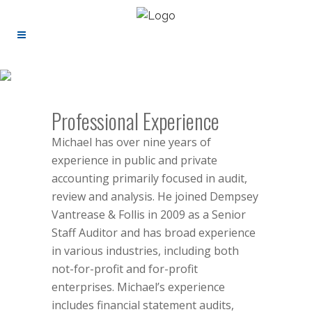
Professional Experience
Michael has over nine years of
experience in public and private
accounting primarily focused in audit,
review and analysis. He joined Dempsey
Vantrease & Follis in 2009 as a Senior
Staff Auditor and has broad experience
in various industries, including both
not-for-profit and for-profit
enterprises. Michael’s experience
includes financial statement audits,