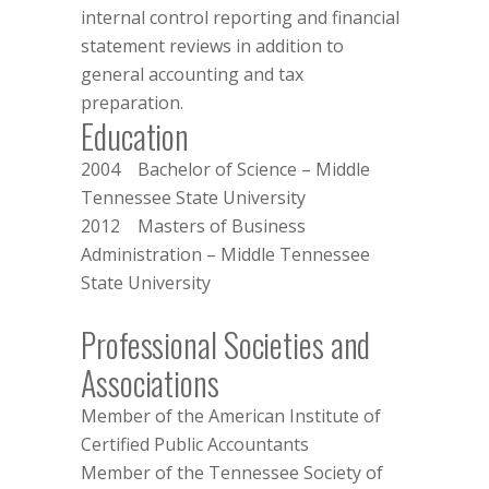
internal control reporting and financial
statement reviews in addition to
general accounting and tax
preparation.
Education
2004 Bachelor of Science – Middle
Tennessee State University
2012 Masters of Business
Administration – Middle Tennessee
State University
Professional Societies and
Associations
Member of the
American Institute of
Certified Public Accountants
Member of the
Tennessee Society of