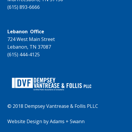
(615) 893-6666
Lebanon Office
724 West Main Street
Lebanon, TN 37087
(615) 444-4125
© 2018 Dempsey Vantrease & Follis PLLC
Website Design
by
Adams + Swann