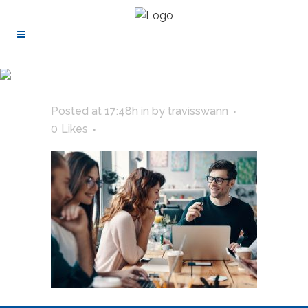
Posted at 17:48h
in
by
travisswann
0
Likes