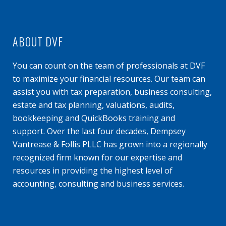
ABOUT DVF
You can count on the team of professionals at DVF
to maximize your financial resources. Our team can
assist you with tax preparation, business consulting,
estate and tax planning, valuations, audits,
bookkeeping and QuickBooks training and
support. Over the last four decades, Dempsey
Vantrease & Follis PLLC has grown into a regionally
recognized firm known for our expertise and
resources in providing the highest level of
accounting, consulting and business services.