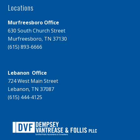
Locations
Murfreesboro Office
630 South Church Street
Murfreesboro, TN 37130
(615) 893-6666
Lebanon Office
724 West Main Street
Lebanon, TN 37087
(615) 444-4125