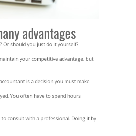
 many advantages
? Or should you just do it yourself?
 maintain your competitive advantage, but
accountant is a decision you must make.
oyed. You often have to spend hours
 to consult with a professional. Doing it by