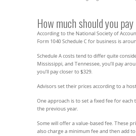
How much should you pay f
According to the
National Society of Accou
Form 1040 Schedule C for business is around
Schedule A costs tend to differ quite consid
Mississippi, and Tennessee, you’ll pay arou
you’ll pay closer to $329.
Advisors set their prices according to a hos
One approach is to set a fixed fee for eac
the previous year.
Some will offer a value-based fee. These pr
also charge a minimum fee and then add to t