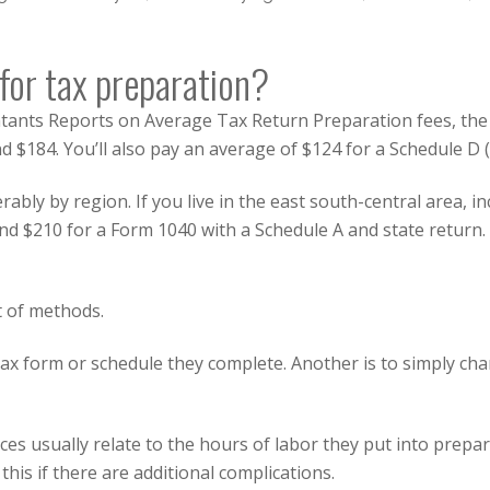
or tax preparation?
ntants Reports
on Average Tax Return Preparation fees, the 
 $184. You’ll also pay an average of $124 for a Schedule D (
erably by region. If you live in the east south-central area, 
nd $210 for a Form 1040 with a Schedule A and state return. H
t of methods.
h tax form or schedule they complete. Another is to simply c
ices usually relate to the hours of labor they put into prepa
his if there are additional complications.