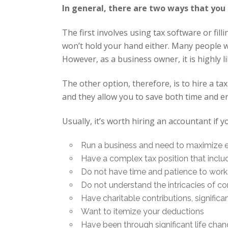
In general, there are two ways that you
The first involves using tax software or fill
won’t hold your hand either. Many people wi
However, as a business owner, it is highly 
The other option, therefore, is to hire a t
and they allow you to save both time and en
Usually, it’s worth hiring an accountant if y
Run a business and need to maximize 
Have a complex tax position that inclu
Do not have time and patience to wor
Do not understand the intricacies of co
Have charitable contributions, signific
Want to itemize your deductions
Have been through significant life chang