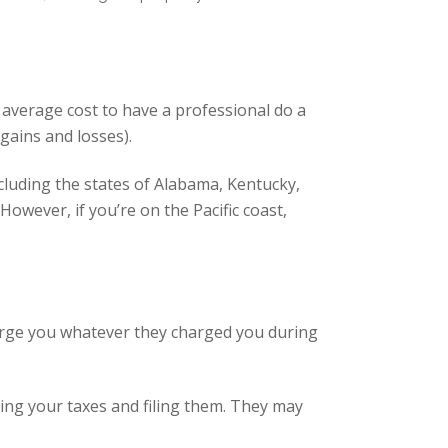
average cost to have a professional do a
gains and losses).
including the states of Alabama, Kentucky,
owever, if you’re on the Pacific coast,
harge you whatever they charged you during
ring your taxes and filing them. They may