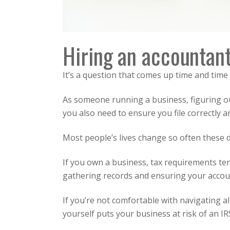
Hiring an accountant
It’s a question that comes up time and time 
As someone running a business, figuring out
you also need to ensure you file correctly a
Most people’s lives change so often these 
If you own a business, tax requirements t
gathering records and ensuring your accoun
If you’re not comfortable with navigating al
yourself puts your business at risk of an IRS 