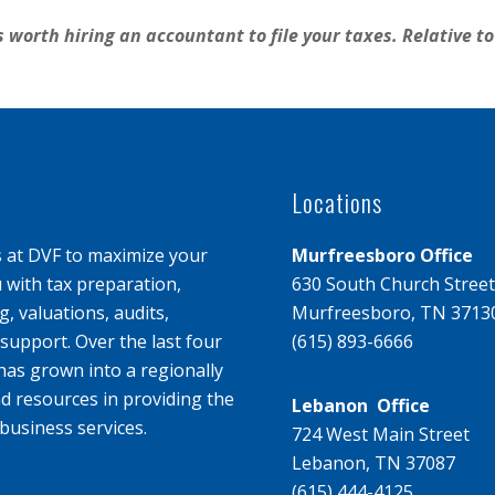
s worth hiring an accountant to file your taxes. Relative to 
Locations
s at DVF to maximize your
Murfreesboro Office
u with tax preparation,
630 South Church Street
, valuations, audits,
Murfreesboro, TN 3713
upport. Over the last four
(615) 893-6666
has grown into a regionally
d resources in providing the
Lebanon Office
business services.
724 West Main Street
Lebanon, TN 37087
(615) 444-4125