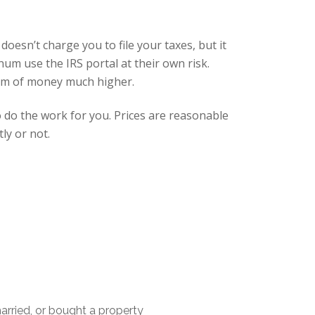
doesn’t charge you to file your taxes, but it
um use the IRS portal at their own risk.
 sum of money much higher.
o do the work for you. Prices are reasonable
ly or not.
married, or bought a property