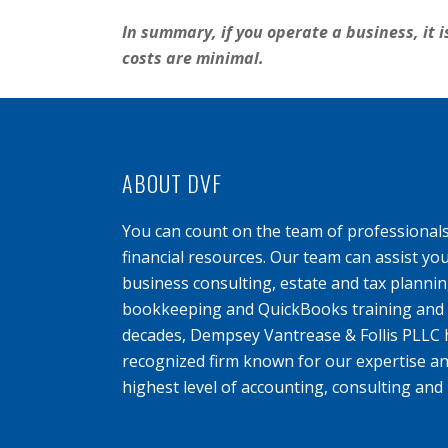
In summary, if you operate a business, it i
costs are minimal.
ABOUT DVF
You can count on the team of professional
financial resources. Our team can assist yo
business consulting, estate and tax planning
bookkeeping and QuickBooks training and s
decades, Dempsey Vantrease & Follis PLLC 
recognized firm known for our expertise an
highest level of accounting, consulting and 