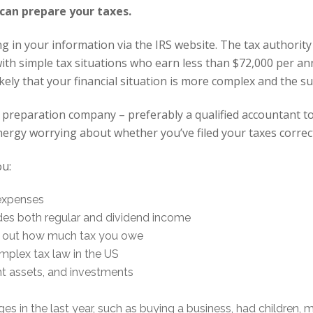
 can prepare your taxes.
ing in your information via the IRS website. The tax authority 
th simple tax situations who earn less than $72,000 per ann
likely that your financial situation is more complex and the
ax preparation company – preferably a qualified accountant t
ergy worrying about whether you’ve filed your taxes correct
ou:
expenses
des both regular and dividend income
k out how much tax you owe
mplex tax law in the US
ant assets, and investments
es in the last year, such as buying a business, had children, 