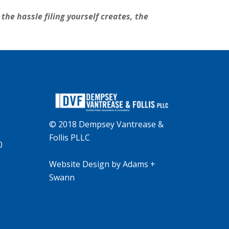
the hassle filing yourself creates, the
© 2018 Dempsey Vantrease &
Follis PLLC
0
Website Design
by
Adams +
Swann