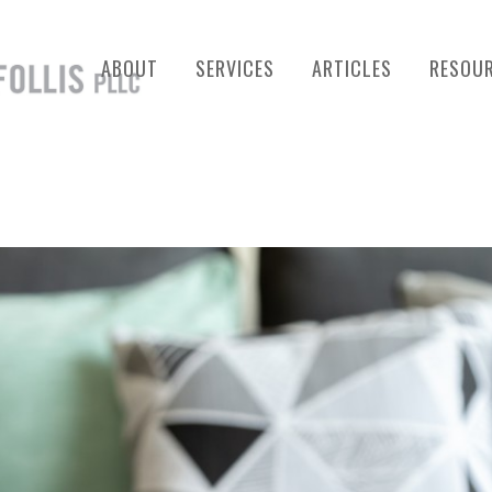
ABOUT
SERVICES
ARTICLES
RESOU