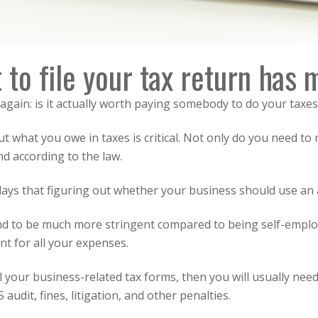
 to file your tax return has
again: is it actually worth paying somebody to do your taxes
 what you owe in taxes is critical. Not only do you need to
nd according to the law.
days that figuring out whether your business should use an 
end to be much more stringent compared to being self-empl
t for all your expenses.
l your business-related tax forms, then you will usually need
audit, fines, litigation, and other penalties.