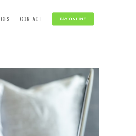
RCES
CONTACT
PAY ONLINE