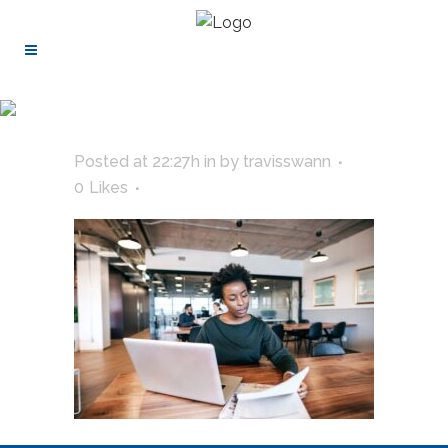
Posted at 22:27h
in
by
travisswann
0
Likes