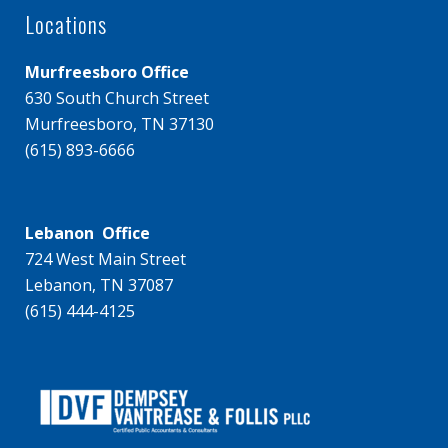
Locations
Murfreesboro Office
630 South Church Street
Murfreesboro, TN 37130
(615) 893-6666
Lebanon Office
724 West Main Street
Lebanon, TN 37087
(615) 444-4125