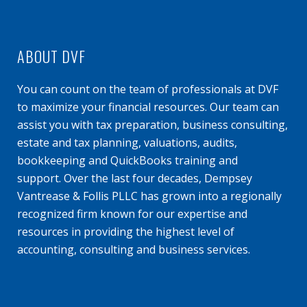
ABOUT DVF
You can count on the team of professionals at DVF
to maximize your financial resources. Our team can
assist you with tax preparation, business consulting,
estate and tax planning, valuations, audits,
bookkeeping and QuickBooks training and
support. Over the last four decades, Dempsey
Vantrease & Follis PLLC has grown into a regionally
recognized firm known for our expertise and
resources in providing the highest level of
accounting, consulting and business services.