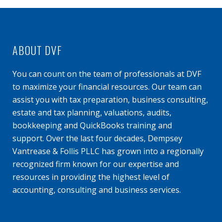
ABOUT DVF
You can count on the team of professionals at DVF
to maximize your financial resources. Our team can
assist you with tax preparation, business consulting,
estate and tax planning, valuations, audits,
bookkeeping and QuickBooks training and
support. Over the last four decades, Dempsey
Vantrease & Follis PLLC has grown into a regionally
recognized firm known for our expertise and
resources in providing the highest level of
accounting, consulting and business services.