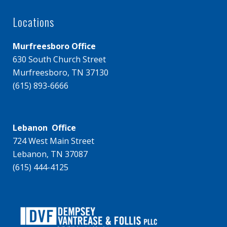
Locations
Murfreesboro Office
630 South Church Street
Murfreesboro, TN 37130
(615) 893-6666
Lebanon Office
724 West Main Street
Lebanon, TN 37087
(615) 444-4125