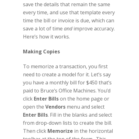
save the details that remain the same
every time, and use that template every
time the bill or invoice is due, which can
save a lot of time
and
improve accuracy.
Here’s how it works.
Making Copies
To memorize a transaction, you first
need to create a model for it. Let’s say
you have a monthly bill for $450 that’s
paid to Bruce’s Office Machines. You’d
click
Enter Bills
on the home page or
open the
Vendors
menu and select
Enter Bills
. Fill in the blanks and select
from drop-down lists to create the bill.
Then click
Memorize
in the horizontal