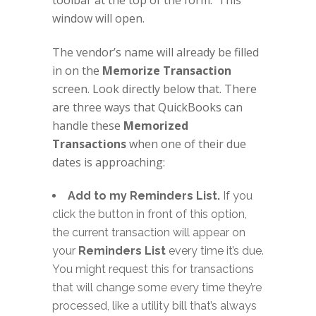
toolbar at the top of the form. This
window will open.
The vendor’s name will already be filled
in on the
Memorize Transaction
screen. Look directly below that. There
are three ways that QuickBooks can
handle these
Memorized
Transactions
when one of their due
dates is approaching:
Add to my Reminders List.
If you
click the button in front of this option,
the current transaction will appear on
your
Reminders List
every time it’s due.
You might request this for transactions
that will change some every time they’re
processed, like a utility bill that’s always