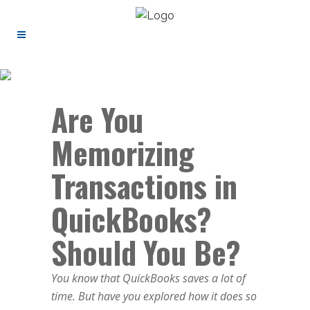
Are You
Memorizing
Transactions in
QuickBooks?
Should You Be?
You know that QuickBooks saves a lot of
time. But have you explored how it does so