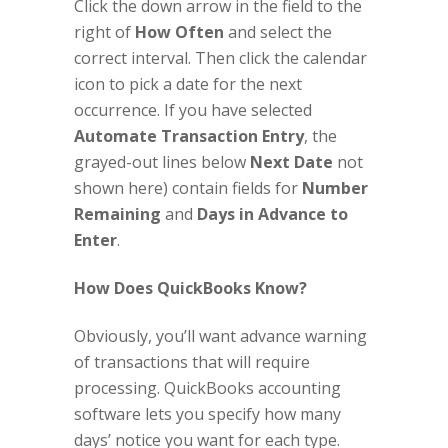
Click the down arrow in the field to the
right of
How Often
and select the
correct interval. Then click the calendar
icon to pick a date for the next
occurrence. If you have selected
Automate Transaction Entry
, the
grayed-out lines below
Next Date
not
shown here) contain fields for
Number
Remaining
and
Days in Advance to
Enter
.
How Does QuickBooks Know?
Obviously, you’ll want advance warning
of transactions that will require
processing. QuickBooks accounting
software lets you specify how many
days’ notice you want for each type.