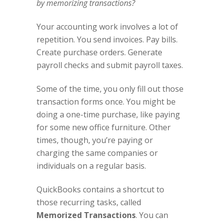
by memorizing transactions?
Your accounting work involves a lot of
repetition. You send invoices. Pay bills.
Create purchase orders. Generate
payroll checks and submit payroll taxes.
Some of the time, you only fill out those
transaction forms once. You might be
doing a one-time purchase, like paying
for some new office furniture. Other
times, though, you’re paying or
charging the same companies or
individuals on a regular basis.
QuickBooks contains a shortcut to
those recurring tasks, called
Memorized Transactions
. You can