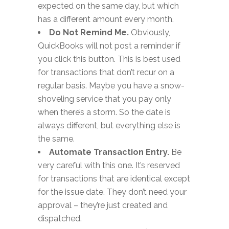
expected on the same day, but which
has a different amount every month.
Do Not Remind Me.
Obviously,
QuickBooks will not post a reminder if
you click this button. This is best used
for transactions that don’t recur on a
regular basis. Maybe you have a snow-
shoveling service that you pay only
when there’s a storm. So the date is
always different, but everything else is
the same.
Automate Transaction Entry.
Be
very careful with this one. It’s reserved
for transactions that are identical except
for the issue date. They don’t need your
approval – they’re just created and
dispatched.