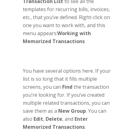
Transaction List
to see all the
templates for recurring bills, invoices,
etc., that you’ve defined. Right-click on
one you want to work with, and this
menu appears:
Working with
Memorized Transactions
You have several options here. If your
list is so long that it fills multiple
screens, you can
Find
the transaction
you’re looking for. If you’ve created
multiple related transactions, you can
save them as a
New Group
. You can
also
Edit
,
Delete
, and
Enter
Memorized Transactions
.