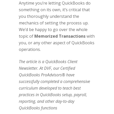
Anytime you’re letting QuickBooks do
something on its own, it’s critical that
you thoroughly understand the
mechanics of setting the process up.
We’d be happy to go over the whole
topic of
Memorized Transactions
with
you, or any other aspect of QuickBooks
operations.
The article is a QuickBooks Client
Newsletter. At DVF, our Certified
QuickBooks ProAdvisors® have
successfully completed a comprehensive
curriculum developed to teach best
practices in QuickBooks setup, payroll,
reporting, and other day-to-day
QuickBooks functions