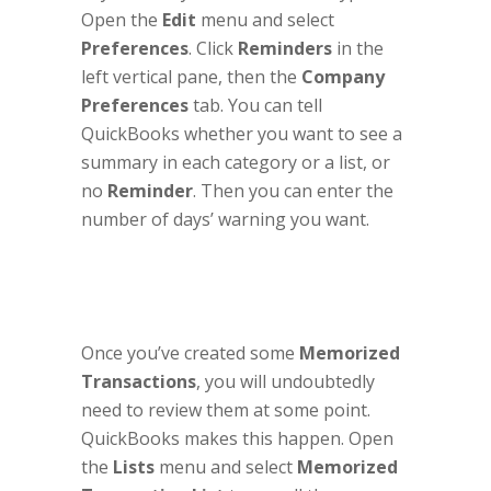
Open the
Edit
menu and select
Preferences
. Click
Reminders
in the
left vertical pane, then the
Company
Preferences
tab. You can tell
QuickBooks whether you want to see a
summary in each category or a list, or
no
Reminder
. Then you can enter the
number of days’ warning you want.
Once you’ve created some
Memorized
Transactions
, you will undoubtedly
need to review them at some point.
QuickBooks makes this happen. Open
the
Lists
menu and select
Memorized