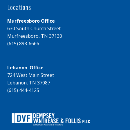
Locations
Murfreesboro Office
630 South Church Street
Murfreesboro, TN 37130
(615) 893-6666
Lebanon Office
724 West Main Street
Lebanon, TN 37087
(615) 444-4125