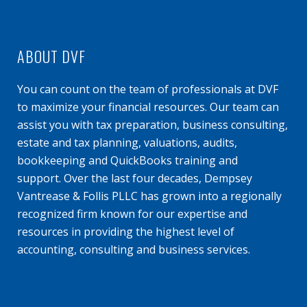
ABOUT DVF
You can count on the team of professionals at DVF
to maximize your financial resources. Our team can
assist you with tax preparation, business consulting,
estate and tax planning, valuations, audits,
bookkeeping and QuickBooks training and
support. Over the last four decades, Dempsey
Vantrease & Follis PLLC has grown into a regionally
recognized firm known for our expertise and
resources in providing the highest level of
accounting, consulting and business services.