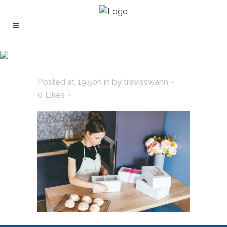
Posted at 19:50h
in
by
travisswann
0
Likes