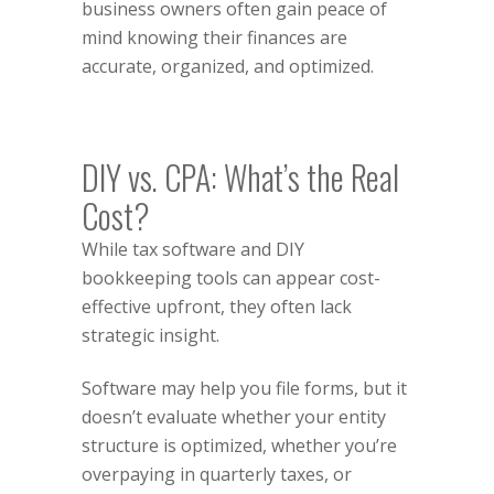
business owners often gain peace of
mind knowing their finances are
accurate, organized, and optimized.
DIY vs. CPA: What’s the Real
Cost?
While tax software and DIY
bookkeeping tools can appear cost-
effective upfront, they often lack
strategic insight.
Software may help you file forms, but it
doesn’t evaluate whether your entity
structure is optimized, whether you’re
overpaying in quarterly taxes, or