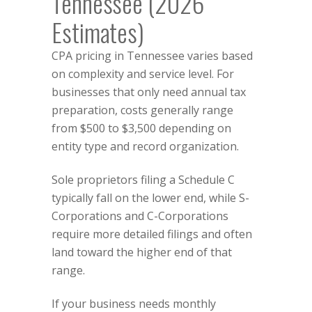
Tennessee (2026
Estimates)
CPA pricing in Tennessee varies based
on complexity and service level. For
businesses that only need annual tax
preparation, costs generally range
from $500 to $3,500 depending on
entity type and record organization.
Sole proprietors filing a Schedule C
typically fall on the lower end, while S-
Corporations and C-Corporations
require more detailed filings and often
land toward the higher end of that
range.
If your business needs monthly