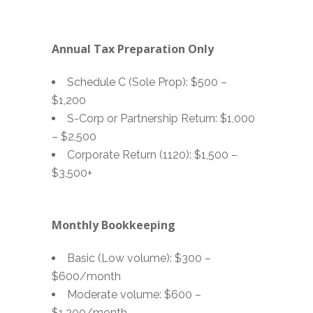
Annual Tax Preparation Only
Schedule C (Sole Prop): $500 –
$1,200
S-Corp or Partnership Return: $1,000
– $2,500
Corporate Return (1120): $1,500 –
$3,500+
Monthly Bookkeeping
Basic (Low volume): $300 –
$600/month
Moderate volume: $600 –
$1,200/month