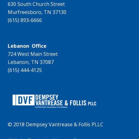
630 South Church Street
Murfreesboro, TN 37130
(615) 893-6666
Lebanon Office
724 West Main Street
Lebanon, TN 37087
(615) 444-4125
© 2018 Dempsey Vantrease & Follis PLLC