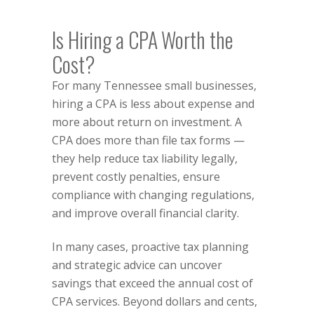
Is Hiring a CPA Worth the
Cost?
For many Tennessee small businesses,
hiring a CPA is less about expense and
more about return on investment. A
CPA does more than file tax forms —
they help reduce tax liability legally,
prevent costly penalties, ensure
compliance with changing regulations,
and improve overall financial clarity.
In many cases, proactive tax planning
and strategic advice can uncover
savings that exceed the annual cost of
CPA services. Beyond dollars and cents,