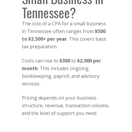
Tennessee?
The cost of a CPA for a small business
in Tennessee often ranges from
$500
to $3,500+ per year
. This covers basic
tax preparation.
Costs can rise to
$300
to
$2,000 per
month
. This includes ongoing
bookkeeping, payroll, and advisory
services.
Pricing depends on your business
structure, revenue, transaction volume,
and the level of support you need.