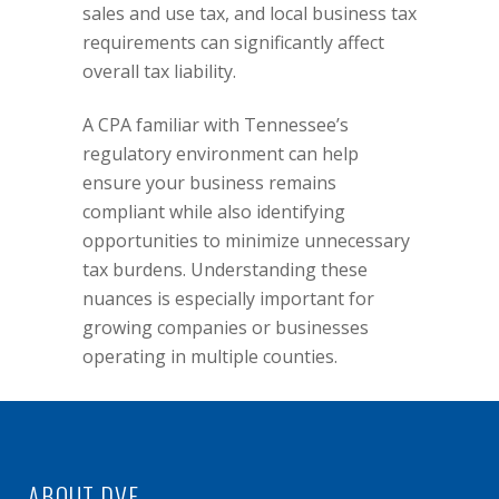
sales and use tax, and local
business tax
requirements can significantly affect
overall tax liability.
A CPA familiar with Tennessee’s
regulatory environment can help
ensure your business remains
compliant while also identifying
opportunities to minimize unnecessary
tax burdens. Understanding these
nuances is especially important for
growing companies or businesses
operating in multiple counties.
ABOUT DVF