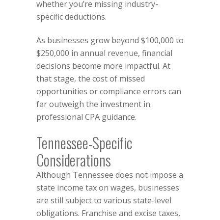
whether you’re missing industry-
specific deductions.
As businesses grow beyond $100,000 to
$250,000 in annual revenue, financial
decisions become more impactful. At
that stage, the cost of missed
opportunities or compliance errors can
far outweigh the investment in
professional CPA guidance.
Tennessee-Specific
Considerations
Although Tennessee does not impose a
state income tax on wages, businesses
are still subject to various state-level
obligations. Franchise and excise taxes,