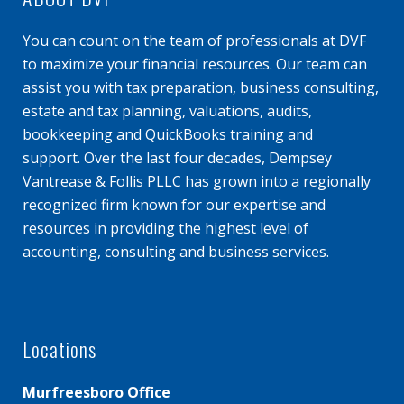
You can count on the team of professionals at DVF
to maximize your financial resources. Our team can
assist you with tax preparation, business consulting,
estate and tax planning, valuations, audits,
bookkeeping and QuickBooks training and
support. Over the last four decades, Dempsey
Vantrease & Follis PLLC has grown into a regionally
recognized firm known for our expertise and
resources in providing the highest level of
accounting, consulting and business services.
Locations
Murfreesboro Office