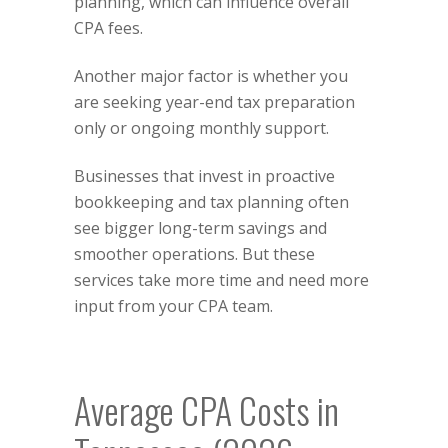
planning, which can influence overall
CPA fees.
Another major factor is whether you
are seeking year-end tax preparation
only or ongoing monthly support.
Businesses that invest in proactive
bookkeeping and tax planning often
see bigger long-term savings and
smoother operations. But these
services take more time and need more
input from your CPA team.
Average CPA Costs in