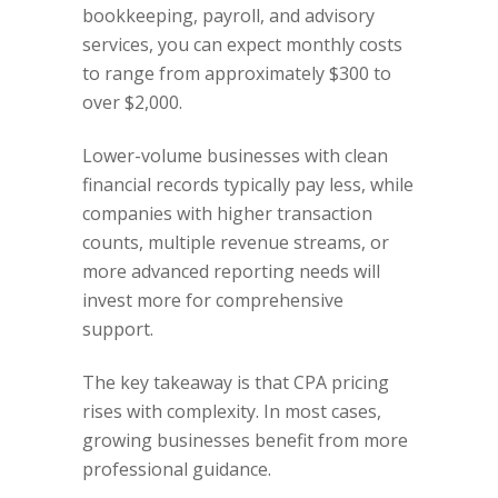
bookkeeping, payroll, and advisory
services, you can expect monthly costs
to range from approximately $300 to
over $2,000.
Lower-volume businesses with clean
financial records typically pay less, while
companies with higher transaction
counts, multiple revenue streams, or
more advanced reporting needs will
invest more for comprehensive
support.
The key takeaway is that CPA pricing
rises with complexity. In most cases,
growing businesses benefit from more
professional guidance.