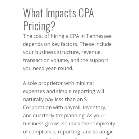
What Impacts CPA
Pricing?
The cost of hiring a CPA in Tennessee
depends on key factors. These include
your business structure, revenue,
transaction volume, and the support
you need year-round.
A sole proprietor with minimal
expenses and simple reporting will
naturally pay less than an
S-
Corporation
with payroll, inventory,
and quarterly tax planning. As your
business grows, so does the complexity
of compliance, reporting, and strategic