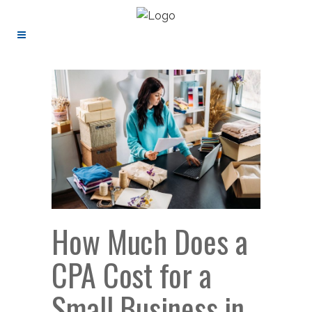
How Much Does a
CPA Cost for a
Small Business in