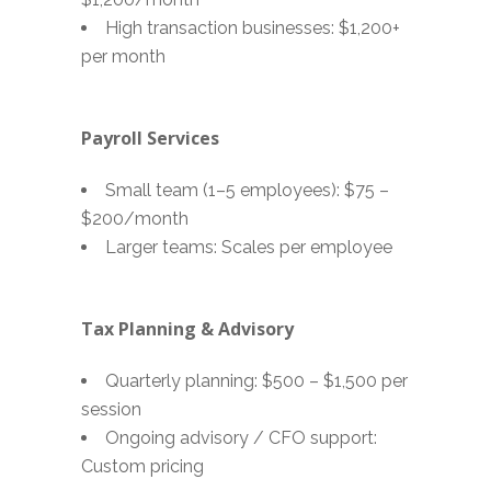
High transaction businesses: $1,200+
per month
Payroll Services
Small team (1–5 employees): $75 –
$200/month
Larger teams: Scales per employee
Tax Planning & Advisory
Quarterly planning: $500 – $1,500 per
session
Ongoing advisory / CFO support:
Custom pricing