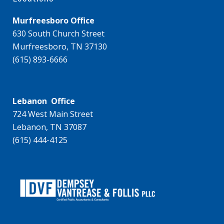
Murfreesboro Office
630 South Church Street
Murfreesboro, TN 37130
(615) 893-6666
Lebanon Office
724 West Main Street
Lebanon, TN 37087
(615) 444-4125