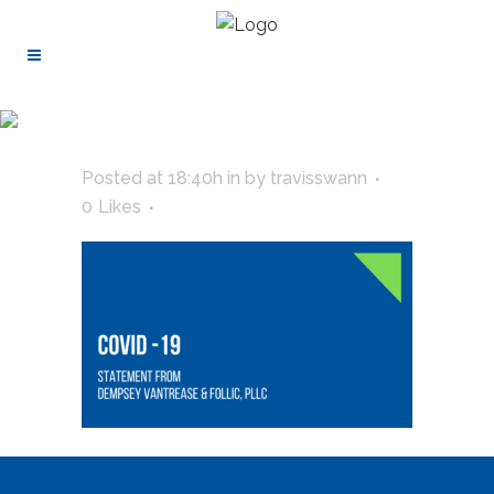
Posted at 18:40h
in
by
travisswann
0
Likes