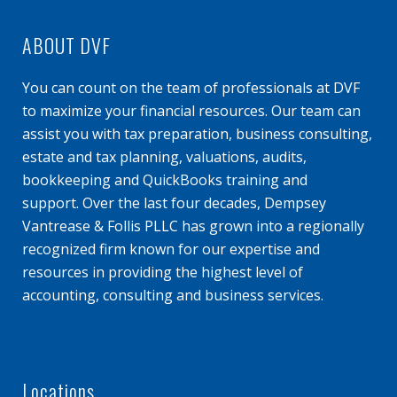
ABOUT DVF
You can count on the team of professionals at DVF
to maximize your financial resources. Our team can
assist you with tax preparation, business consulting,
estate and tax planning, valuations, audits,
bookkeeping and QuickBooks training and
support. Over the last four decades, Dempsey
Vantrease & Follis PLLC has grown into a regionally
recognized firm known for our expertise and
resources in providing the highest level of
accounting, consulting and business services.
Locations