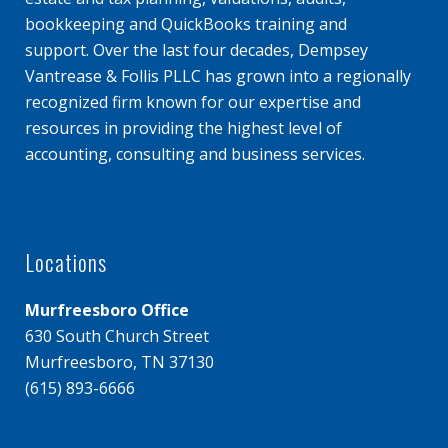
bookkeeping and QuickBooks training and
support. Over the last four decades, Dempsey
Vantrease & Follis PLLC has grown into a regionally
recognized firm known for our expertise and
resources in providing the highest level of
accounting, consulting and business services.
Locations
Murfreesboro Office
630 South Church Street
Murfreesboro, TN 37130
(615) 893-6666