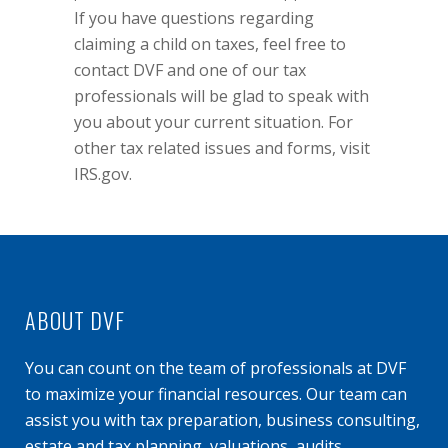
If you have questions regarding
claiming a child on taxes, feel free to
contact DVF and one of our tax
professionals will be glad to speak with
you about your current situation. For
other tax related issues and forms, visit
IRS.gov
.
ABOUT DVF
You can count on the team of professionals at DVF
to maximize your financial resources. Our team can
assist you with tax preparation, business consulting,
estate and tax planning, valuations, audits,