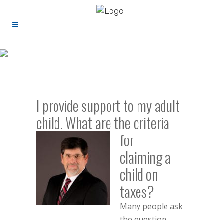
I provide support to my adult
child. What are
the criteria
for
claiming a
child on
taxes?
Many people ask
the question