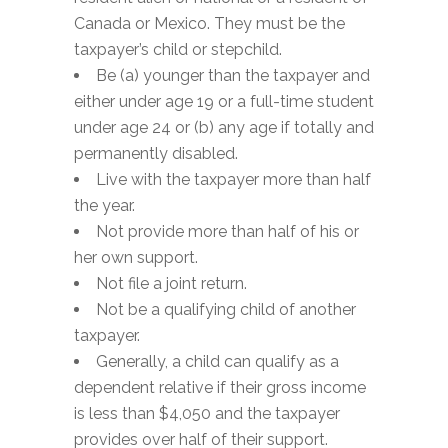
Canada or Mexico. They must be the
taxpayer’s child or stepchild.
Be (a) younger than the taxpayer and
either under age 19 or a full-time student
under age 24 or (b) any age if totally and
permanently disabled.
Live with the taxpayer more than half
the year.
Not provide more than half of his or
her own support.
Not file a joint return.
Not be a qualifying child of another
taxpayer.
Generally, a child can qualify as a
dependent relative if their gross income
is less than $4,050 and the taxpayer
provides over half of their support.