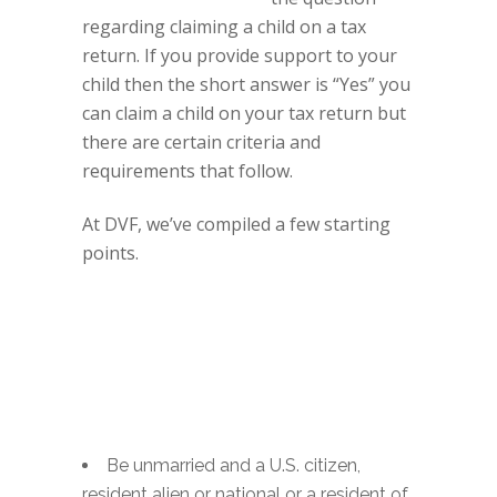
regarding claiming a child on a tax
return. If you provide support to your
child then the short answer is “Yes” you
can claim a child on your tax return but
there are certain criteria and
requirements that follow.
At DVF, we’ve compiled a few starting
points.
Be unmarried and a U.S. citizen,
resident alien or national or a resident of