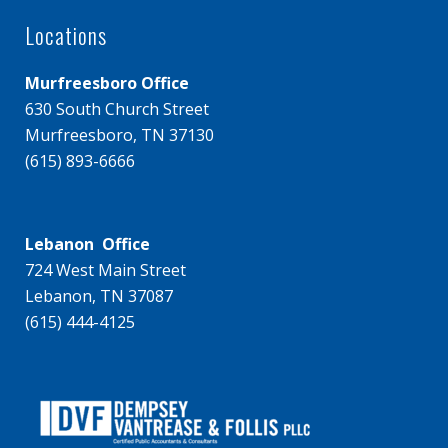
Locations
Murfreesboro Office
630 South Church Street
Murfreesboro, TN 37130
(615) 893-6666
Lebanon Office
724 West Main Street
Lebanon, TN 37087
(615) 444-4125