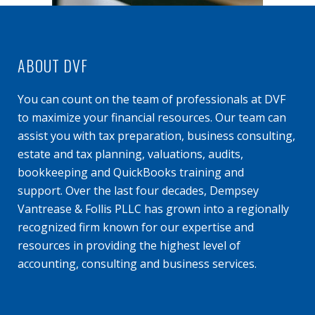
ABOUT DVF
You can count on the team of professionals at DVF
to maximize your financial resources. Our team can
assist you with tax preparation, business consulting,
estate and tax planning, valuations, audits,
bookkeeping and QuickBooks training and
support. Over the last four decades, Dempsey
Vantrease & Follis PLLC has grown into a regionally
recognized firm known for our expertise and
resources in providing the highest level of
accounting, consulting and business services.