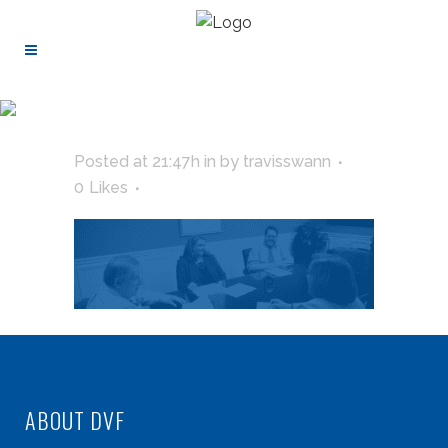
Posted at 21:47h
in
by
travisswann
0
Likes
ABOUT DVF