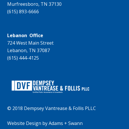
Murfreesboro, TN 37130
(615) 893-6666
Lebanon Office
724 West Main Street
Lebanon, TN 37087
(615) 444-4125
© 2018 Dempsey Vantrease & Follis PLLC
Website Design
by
Adams + Swann