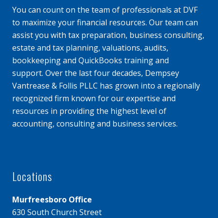
You can count on the team of professionals at DVF
to maximize your financial resources. Our team can
assist you with tax preparation, business consulting,
estate and tax planning, valuations, audits,
bookkeeping and QuickBooks training and
support. Over the last four decades, Dempsey
Vantrease & Follis PLLC has grown into a regionally
recognized firm known for our expertise and
resources in providing the highest level of
accounting, consulting and business services.
Locations
Murfreesboro Office
630 South Church Street