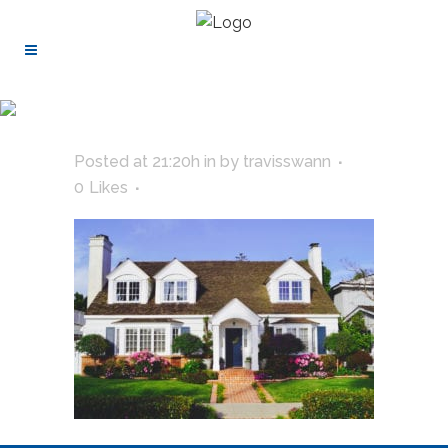
Posted at 21:20h
in
by
travisswann
0
Likes