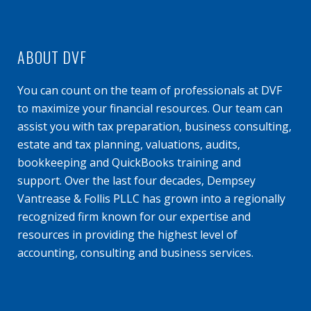
ABOUT DVF
You can count on the team of professionals at DVF
to maximize your financial resources. Our team can
assist you with tax preparation, business consulting,
estate and tax planning, valuations, audits,
bookkeeping and QuickBooks training and
support. Over the last four decades, Dempsey
Vantrease & Follis PLLC has grown into a regionally
recognized firm known for our expertise and
resources in providing the highest level of
accounting, consulting and business services.