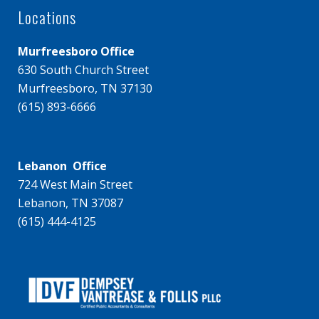
Locations
Murfreesboro Office
630 South Church Street
Murfreesboro, TN 37130
(615) 893-6666
Lebanon Office
724 West Main Street
Lebanon, TN 37087
(615) 444-4125