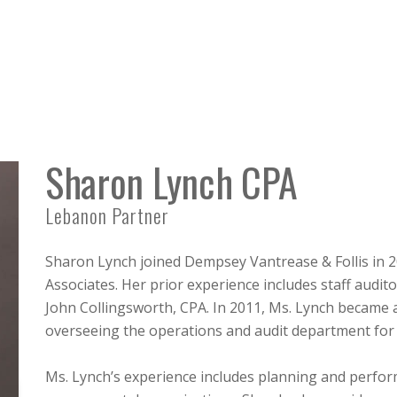
Sharon Lynch CPA
Lebanon Partner
Sharon Lynch joined Dempsey Vantrease & Follis in
Associates. Her prior experience includes staff audit
John Collingsworth, CPA. In 2011, Ms. Lynch became a 
overseeing the operations and audit department for 
Ms. Lynch’s experience includes planning and perfo