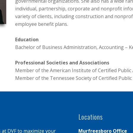
governmental organizations. She also has a wide ran
individual, partnership, corporate and nonprofit inf
variety of clients, including construction and nonpr
employee benefit plans.
Education
Bachelor of Business Administration, Accounting – 
Professional Societies and Associations
Member of the American Institute of Certified Public
Member of the Tennessee Society of Certified Publi
Locations
s at DVF to maximize your
Murfreesboro Office