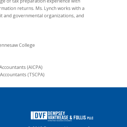
ge of tax preparation experience with
ormation returns. Ms. Lynch works with a
ofit and governmental organizations, and
Kennesaw College
 Accountants (AICPA)
c Accountants (TSCPA)