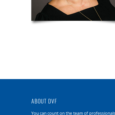
ABOUT DVF
You can count on the team of professional