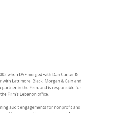
 2002 when DVF merged with Dan Canter &
or with Lattimore, Black, Morgan & Cain and
partner in the Firm, and is responsible for
the Firm’s Lebanon office.
rming audit engagements for nonprofit and