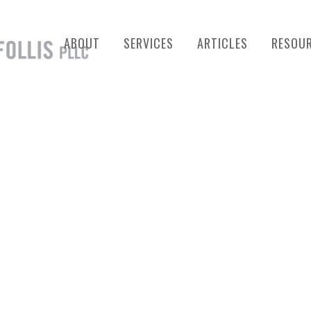
ABOUT
SERVICES
ARTICLES
RESOU