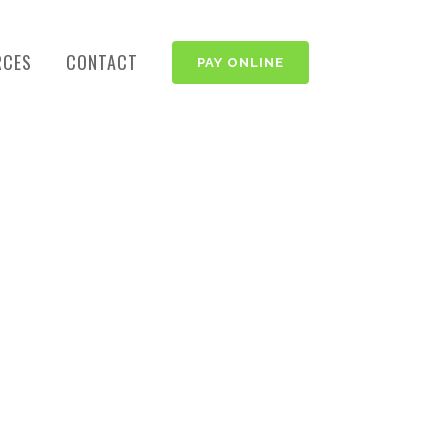
RCES
CONTACT
PAY ONLINE